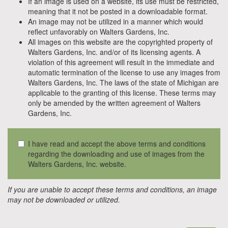
If an image is used on a website, its use must be restricted,
meaning that it not be posted in a downloadable format.
An image may not be utilized in a manner which would
reflect unfavorably on Walters Gardens, Inc.
All images on this website are the copyrighted property of
Walters Gardens, Inc. and/or of its licensing agents. A
violation of this agreement will result in the immediate and
automatic termination of the license to use any images from
Walters Gardens, Inc. The laws of the state of Michigan are
applicable to the granting of this license. These terms may
only be amended by the written agreement of Walters
Gardens, Inc.
I have read and accept the above terms and conditions
regarding the downloading and use of images from the
Walters Gardens, Inc. website.
If you are unable to accept these terms and conditions, an image
may not be downloaded or utilized.