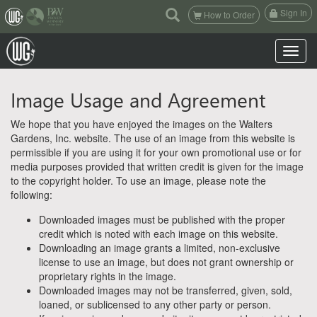
(current)
Sign In
How to Order
Toggle n
Image Usage and Agreement
We hope that you have enjoyed the images on the Walters
Gardens, Inc. website. The use of an image from this website is
permissible if you are using it for your own promotional use or for
media purposes provided that written credit is given for the image
to the copyright holder. To use an image, please note the
following:
Downloaded images must be published with the proper
credit which is noted with each image on this website.
Downloading an image grants a limited, non-exclusive
license to use an image, but does not grant ownership or
proprietary rights in the image.
Downloaded images may not be transferred, given, sold,
loaned, or sublicensed to any other party or person.