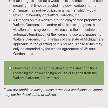
If an image is used on a website, its use must be restricted,
meaning that it not be posted in a downloadable format.
An image may not be utilized in a manner which would
reflect unfavorably on Walters Gardens, Inc.
All images on this website are the copyrighted property of
Walters Gardens, Inc. and/or of its licensing agents. A
violation of this agreement will result in the immediate and
automatic termination of the license to use any images from
Walters Gardens, Inc. The laws of the state of Michigan are
applicable to the granting of this license. These terms may
only be amended by the written agreement of Walters
Gardens, Inc.
I have read and accept the above terms and conditions
regarding the downloading and use of images from the
Walters Gardens, Inc. website.
If you are unable to accept these terms and conditions, an image
may not be downloaded or utilized.