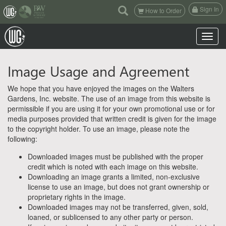
(current)
Sign In
How to Order
Toggle n
Image Usage and Agreement
We hope that you have enjoyed the images on the Walters
Gardens, Inc. website. The use of an image from this website is
permissible if you are using it for your own promotional use or for
media purposes provided that written credit is given for the image
to the copyright holder. To use an image, please note the
following:
Downloaded images must be published with the proper
credit which is noted with each image on this website.
Downloading an image grants a limited, non-exclusive
license to use an image, but does not grant ownership or
proprietary rights in the image.
Downloaded images may not be transferred, given, sold,
loaned, or sublicensed to any other party or person.