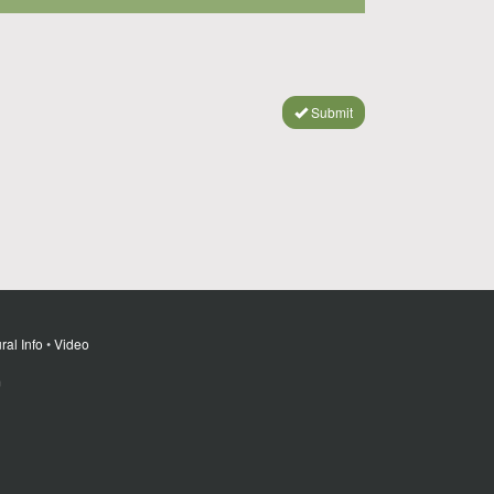
Submit
ral Info
•
Video
m