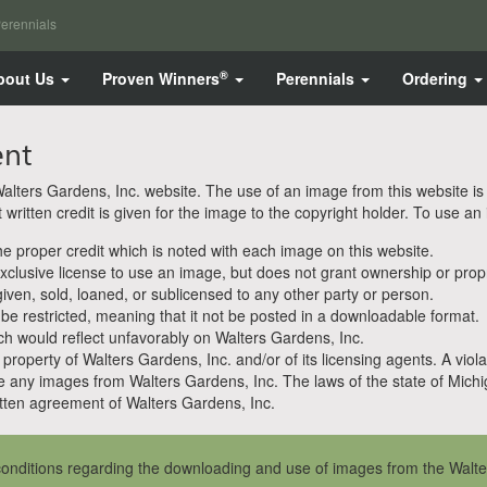
erennials
®
bout Us
Proven Winners
Perennials
Ordering
ent
ters Gardens, Inc. website. The use of an image from this website is pe
ritten credit is given for the image to the copyright holder. To use an
 proper credit which is noted with each image on this website.
clusive license to use an image, but does not grant ownership or propri
en, sold, loaned, or sublicensed to any other party or person.
 be restricted, meaning that it not be posted in a downloadable format.
h would reflect unfavorably on Walters Gardens, Inc.
property of Walters Gardens, Inc. and/or of its licensing agents. A viola
e any images from Walters Gardens, Inc. The laws of the state of Michiga
ten agreement of Walters Gardens, Inc.
onditions regarding the downloading and use of images from the Walte