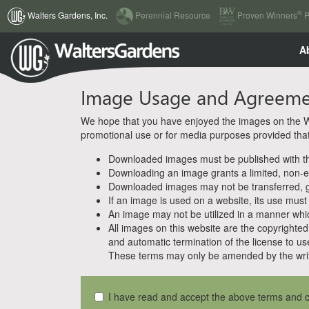
(current)
®
Walters Gardens, Inc.
Perennial Resource
Proven Winners
P
A
Image Usage and Agreem
We hope that you have enjoyed the images on the Wal
promotional use or for media purposes provided that w
Downloaded images must be published with the
Downloading an image grants a limited, non-ex
Downloaded images may not be transferred, giv
If an image is used on a website, its use must
An image may not be utilized in a manner whic
All images on this website are the copyrighted 
and automatic termination of the license to us
These terms may only be amended by the writ
I have read and accept the above terms and c