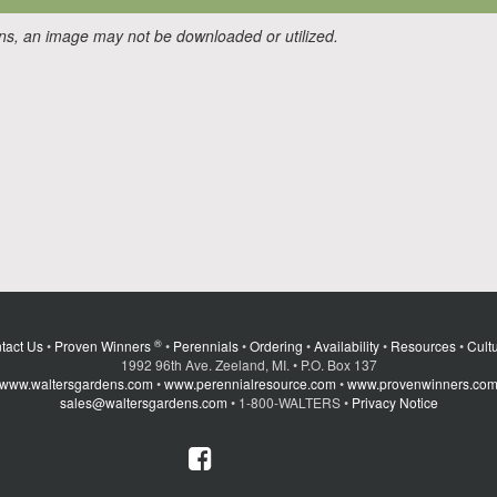
ons, an image may not be downloaded or utilized.
®
tact Us
•
Proven Winners
•
Perennials
•
Ordering
•
Availability
•
Resources
•
Cultu
1992 96th Ave. Zeeland, MI. • P.O. Box 137
www.waltersgardens.com
•
www.perennialresource.com
•
www.provenwinners.co
sales@waltersgardens.com
• 1-800-WALTERS •
Privacy Notice