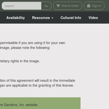
How to Order
Sign In
Availability
Resources
Cultural Info
Video
rmissible if you are using it for your own
 image, please note the following:
etary rights in the image.
tion of this agreement will result in the immediate
n are applicable to the granting of this license.
rs Gardens, Inc. website.