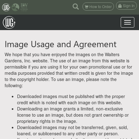
(current)
Sign In
How to Order
Toggle n
Image Usage and Agreement
We hope that you have enjoyed the images on the Walters
Gardens, Inc. website. The use of an image from this website is
permissible if you are using it for your own promotional use or for
media purposes provided that written credit is given for the image
to the copyright holder. To use an image, please note the
following:
Downloaded images must be published with the proper
credit which is noted with each image on this website.
Downloading an image grants a limited, non-exclusive
license to use an image, but does not grant ownership or
proprietary rights in the image.
Downloaded images may not be transferred, given, sold,
loaned, or sublicensed to any other party or person.