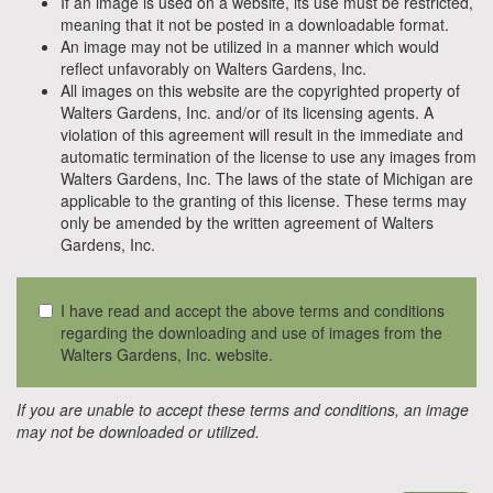
If an image is used on a website, its use must be restricted,
meaning that it not be posted in a downloadable format.
An image may not be utilized in a manner which would
reflect unfavorably on Walters Gardens, Inc.
All images on this website are the copyrighted property of
Walters Gardens, Inc. and/or of its licensing agents. A
violation of this agreement will result in the immediate and
automatic termination of the license to use any images from
Walters Gardens, Inc. The laws of the state of Michigan are
applicable to the granting of this license. These terms may
only be amended by the written agreement of Walters
Gardens, Inc.
I have read and accept the above terms and conditions
regarding the downloading and use of images from the
Walters Gardens, Inc. website.
If you are unable to accept these terms and conditions, an image
may not be downloaded or utilized.