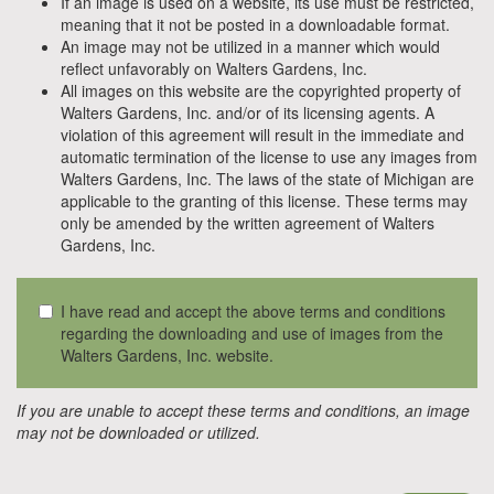
If an image is used on a website, its use must be restricted,
meaning that it not be posted in a downloadable format.
An image may not be utilized in a manner which would
reflect unfavorably on Walters Gardens, Inc.
All images on this website are the copyrighted property of
Walters Gardens, Inc. and/or of its licensing agents. A
violation of this agreement will result in the immediate and
automatic termination of the license to use any images from
Walters Gardens, Inc. The laws of the state of Michigan are
applicable to the granting of this license. These terms may
only be amended by the written agreement of Walters
Gardens, Inc.
I have read and accept the above terms and conditions
regarding the downloading and use of images from the
Walters Gardens, Inc. website.
If you are unable to accept these terms and conditions, an image
may not be downloaded or utilized.