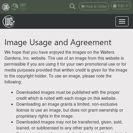
(current)
Sign In
How to Order
Toggle n
Image Usage and Agreement
We hope that you have enjoyed the images on the Walters
Gardens, Inc. website. The use of an image from this website is
permissible if you are using it for your own promotional use or for
media purposes provided that written credit is given for the image
to the copyright holder. To use an image, please note the
following:
Downloaded images must be published with the proper
credit which is noted with each image on this website.
Downloading an image grants a limited, non-exclusive
license to use an image, but does not grant ownership or
proprietary rights in the image.
Downloaded images may not be transferred, given, sold,
loaned, or sublicensed to any other party or person.