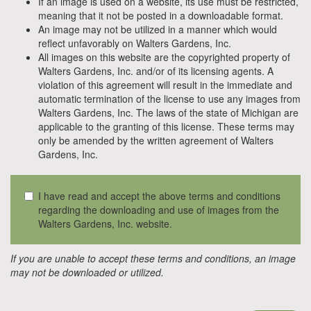
If an image is used on a website, its use must be restricted,
meaning that it not be posted in a downloadable format.
An image may not be utilized in a manner which would
reflect unfavorably on Walters Gardens, Inc.
All images on this website are the copyrighted property of
Walters Gardens, Inc. and/or of its licensing agents. A
violation of this agreement will result in the immediate and
automatic termination of the license to use any images from
Walters Gardens, Inc. The laws of the state of Michigan are
applicable to the granting of this license. These terms may
only be amended by the written agreement of Walters
Gardens, Inc.
I have read and accept the above terms and conditions
regarding the downloading and use of images from the
Walters Gardens, Inc. website.
If you are unable to accept these terms and conditions, an image
may not be downloaded or utilized.