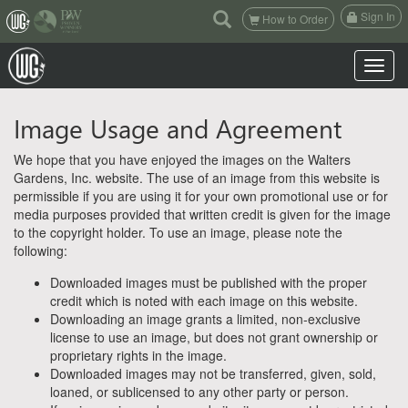
(current)
Sign In
How to Order
Toggle n
Image Usage and Agreement
We hope that you have enjoyed the images on the Walters
Gardens, Inc. website. The use of an image from this website is
permissible if you are using it for your own promotional use or for
media purposes provided that written credit is given for the image
to the copyright holder. To use an image, please note the
following:
Downloaded images must be published with the proper
credit which is noted with each image on this website.
Downloading an image grants a limited, non-exclusive
license to use an image, but does not grant ownership or
proprietary rights in the image.
Downloaded images may not be transferred, given, sold,
loaned, or sublicensed to any other party or person.