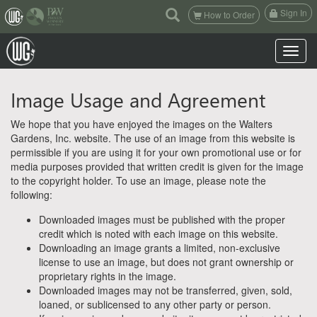
(current)
Sign In
How to Order
Toggle n
Image Usage and Agreement
We hope that you have enjoyed the images on the Walters
Gardens, Inc. website. The use of an image from this website is
permissible if you are using it for your own promotional use or for
media purposes provided that written credit is given for the image
to the copyright holder. To use an image, please note the
following:
Downloaded images must be published with the proper
credit which is noted with each image on this website.
Downloading an image grants a limited, non-exclusive
license to use an image, but does not grant ownership or
proprietary rights in the image.
Downloaded images may not be transferred, given, sold,
loaned, or sublicensed to any other party or person.