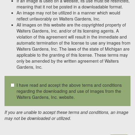
If an image is used on a website, its use must be restricted,
meaning that it not be posted in a downloadable format.
An image may not be utilized in a manner which would
reflect unfavorably on Walters Gardens, Inc.
All images on this website are the copyrighted property of
Walters Gardens, Inc. and/or of its licensing agents. A
violation of this agreement will result in the immediate and
automatic termination of the license to use any images from
Walters Gardens, Inc. The laws of the state of Michigan are
applicable to the granting of this license. These terms may
only be amended by the written agreement of Walters
Gardens, Inc.
I have read and accept the above terms and conditions
regarding the downloading and use of images from the
Walters Gardens, Inc. website.
If you are unable to accept these terms and conditions, an image
may not be downloaded or utilized.