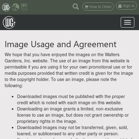
(current)
Sign In
How to Order
Toggle n
Image Usage and Agreement
We hope that you have enjoyed the images on the Walters
Gardens, Inc. website. The use of an image from this website is
permissible if you are using it for your own promotional use or for
media purposes provided that written credit is given for the image
to the copyright holder. To use an image, please note the
following:
Downloaded images must be published with the proper
credit which is noted with each image on this website.
Downloading an image grants a limited, non-exclusive
license to use an image, but does not grant ownership or
proprietary rights in the image.
Downloaded images may not be transferred, given, sold,
loaned, or sublicensed to any other party or person.