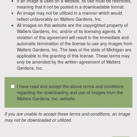
If an image is used on a website, its use must be restricted,
meaning that it not be posted in a downloadable format.
An image may not be utilized in a manner which would
reflect unfavorably on Walters Gardens, Inc.
All images on this website are the copyrighted property of
Walters Gardens, Inc. and/or of its licensing agents. A
violation of this agreement will result in the immediate and
automatic termination of the license to use any images from
Walters Gardens, Inc. The laws of the state of Michigan are
applicable to the granting of this license. These terms may
only be amended by the written agreement of Walters
Gardens, Inc.
I have read and accept the above terms and conditions
regarding the downloading and use of images from the
Walters Gardens, Inc. website.
If you are unable to accept these terms and conditions, an image
may not be downloaded or utilized.