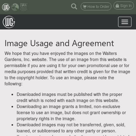
(current)
Sign In
How to Order
Toggle n
Image Usage and Agreement
We hope that you have enjoyed the images on the Walters
Gardens, Inc. website. The use of an image from this website is
permissible if you are using it for your own promotional use or for
media purposes provided that written credit is given for the image
to the copyright holder. To use an image, please note the
following:
Downloaded images must be published with the proper
credit which is noted with each image on this website.
Downloading an image grants a limited, non-exclusive
license to use an image, but does not grant ownership or
proprietary rights in the image.
Downloaded images may not be transferred, given, sold,
loaned, or sublicensed to any other party or person.