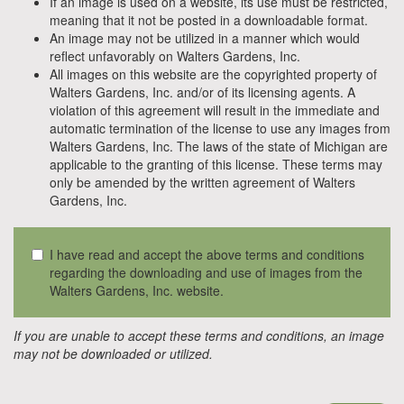
If an image is used on a website, its use must be restricted,
meaning that it not be posted in a downloadable format.
An image may not be utilized in a manner which would
reflect unfavorably on Walters Gardens, Inc.
All images on this website are the copyrighted property of
Walters Gardens, Inc. and/or of its licensing agents. A
violation of this agreement will result in the immediate and
automatic termination of the license to use any images from
Walters Gardens, Inc. The laws of the state of Michigan are
applicable to the granting of this license. These terms may
only be amended by the written agreement of Walters
Gardens, Inc.
I have read and accept the above terms and conditions
regarding the downloading and use of images from the
Walters Gardens, Inc. website.
If you are unable to accept these terms and conditions, an image
may not be downloaded or utilized.