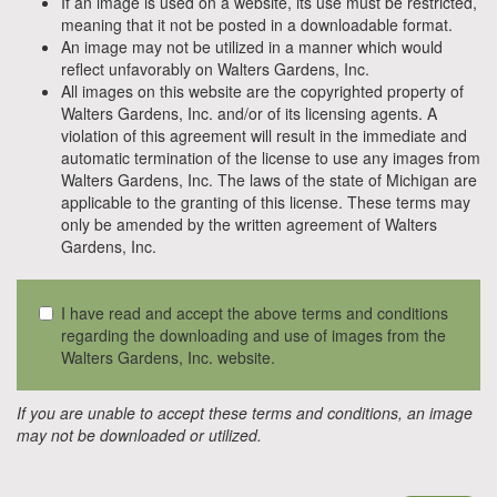
If an image is used on a website, its use must be restricted,
meaning that it not be posted in a downloadable format.
An image may not be utilized in a manner which would
reflect unfavorably on Walters Gardens, Inc.
All images on this website are the copyrighted property of
Walters Gardens, Inc. and/or of its licensing agents. A
violation of this agreement will result in the immediate and
automatic termination of the license to use any images from
Walters Gardens, Inc. The laws of the state of Michigan are
applicable to the granting of this license. These terms may
only be amended by the written agreement of Walters
Gardens, Inc.
I have read and accept the above terms and conditions
regarding the downloading and use of images from the
Walters Gardens, Inc. website.
If you are unable to accept these terms and conditions, an image
may not be downloaded or utilized.