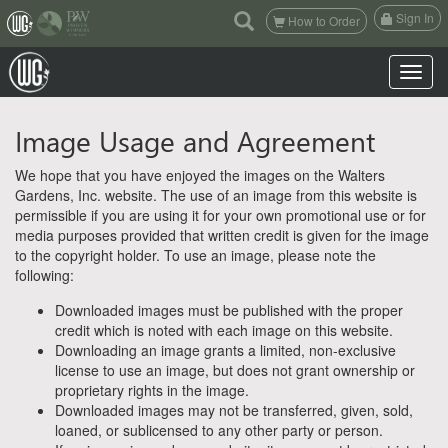
(current)
Sign In
How to Order
Toggle n
Image Usage and Agreement
We hope that you have enjoyed the images on the Walters
Gardens, Inc. website. The use of an image from this website is
permissible if you are using it for your own promotional use or for
media purposes provided that written credit is given for the image
to the copyright holder. To use an image, please note the
following:
Downloaded images must be published with the proper
credit which is noted with each image on this website.
Downloading an image grants a limited, non-exclusive
license to use an image, but does not grant ownership or
proprietary rights in the image.
Downloaded images may not be transferred, given, sold,
loaned, or sublicensed to any other party or person.