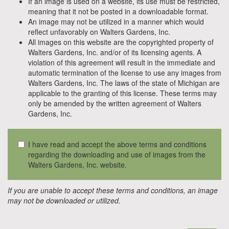
If an image is used on a website, its use must be restricted,
meaning that it not be posted in a downloadable format.
An image may not be utilized in a manner which would
reflect unfavorably on Walters Gardens, Inc.
All images on this website are the copyrighted property of
Walters Gardens, Inc. and/or of its licensing agents. A
violation of this agreement will result in the immediate and
automatic termination of the license to use any images from
Walters Gardens, Inc. The laws of the state of Michigan are
applicable to the granting of this license. These terms may
only be amended by the written agreement of Walters
Gardens, Inc.
I have read and accept the above terms and conditions
regarding the downloading and use of images from the
Walters Gardens, Inc. website.
If you are unable to accept these terms and conditions, an image
may not be downloaded or utilized.