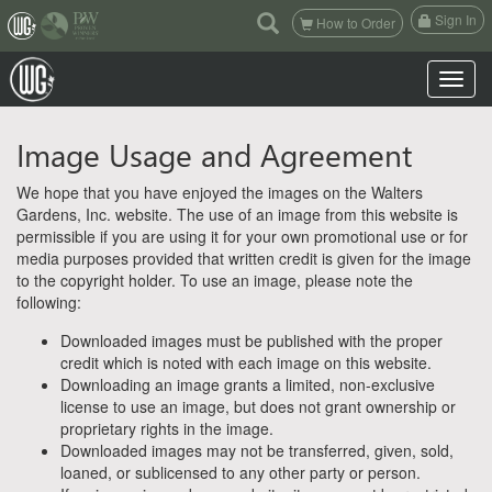
(current)
Sign In
How to Order
Toggle n
Image Usage and Agreement
We hope that you have enjoyed the images on the Walters
Gardens, Inc. website. The use of an image from this website is
permissible if you are using it for your own promotional use or for
media purposes provided that written credit is given for the image
to the copyright holder. To use an image, please note the
following:
Downloaded images must be published with the proper
credit which is noted with each image on this website.
Downloading an image grants a limited, non-exclusive
license to use an image, but does not grant ownership or
proprietary rights in the image.
Downloaded images may not be transferred, given, sold,
loaned, or sublicensed to any other party or person.