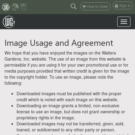
(current)
Sign In
How to Order
Toggle n
Image Usage and Agreement
We hope that you have enjoyed the images on the Walters
Gardens, Inc. website. The use of an image from this website is
permissible if you are using it for your own promotional use or for
media purposes provided that written credit is given for the image
to the copyright holder. To use an image, please note the
following:
Downloaded images must be published with the proper
credit which is noted with each image on this website.
Downloading an image grants a limited, non-exclusive
license to use an image, but does not grant ownership or
proprietary rights in the image.
Downloaded images may not be transferred, given, sold,
loaned, or sublicensed to any other party or person.