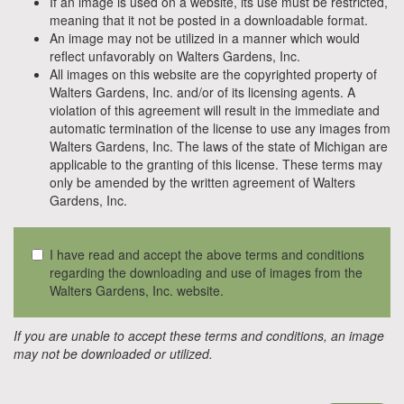
If an image is used on a website, its use must be restricted,
meaning that it not be posted in a downloadable format.
An image may not be utilized in a manner which would
reflect unfavorably on Walters Gardens, Inc.
All images on this website are the copyrighted property of
Walters Gardens, Inc. and/or of its licensing agents. A
violation of this agreement will result in the immediate and
automatic termination of the license to use any images from
Walters Gardens, Inc. The laws of the state of Michigan are
applicable to the granting of this license. These terms may
only be amended by the written agreement of Walters
Gardens, Inc.
I have read and accept the above terms and conditions
regarding the downloading and use of images from the
Walters Gardens, Inc. website.
If you are unable to accept these terms and conditions, an image
may not be downloaded or utilized.