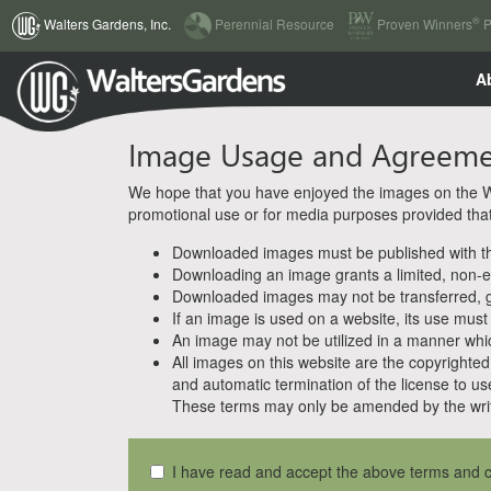
(current)
®
Walters Gardens, Inc.
Perennial Resource
Proven Winners
P
A
Image Usage and Agreem
We hope that you have enjoyed the images on the Wal
promotional use or for media purposes provided that w
Downloaded images must be published with the
Downloading an image grants a limited, non-ex
Downloaded images may not be transferred, giv
If an image is used on a website, its use must
An image may not be utilized in a manner whic
All images on this website are the copyrighted 
and automatic termination of the license to us
These terms may only be amended by the writ
I have read and accept the above terms and c