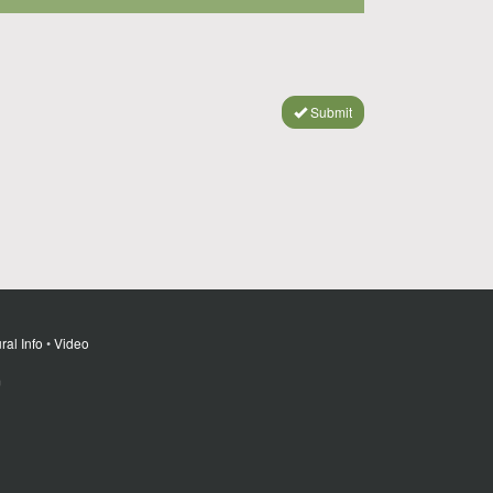
Submit
ral Info
•
Video
m