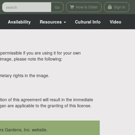
How to Order
Sign In
Availability
Resources
Cultural Info
Video
rmissible if you are using it for your own
 image, please note the following:
etary rights in the image.
tion of this agreement will result in the immediate
n are applicable to the granting of this license.
rs Gardens, Inc. website.