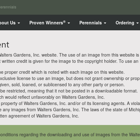
erennials
®
bout Us
Proven Winners
Perennials
Ordering
ent
ters Gardens, Inc. website. The use of an image from this website is pe
ritten credit is given for the image to the copyright holder. To use an
 proper credit which is noted with each image on this website.
clusive license to use an image, but does not grant ownership or propri
en, sold, loaned, or sublicensed to any other party or person.
 be restricted, meaning that it not be posted in a downloadable format.
h would reflect unfavorably on Walters Gardens, Inc.
property of Walters Gardens, Inc. and/or of its licensing agents. A viola
e any images from Walters Gardens, Inc. The laws of the state of Michiga
ten agreement of Walters Gardens, Inc.
onditions regarding the downloading and use of images from the Walte