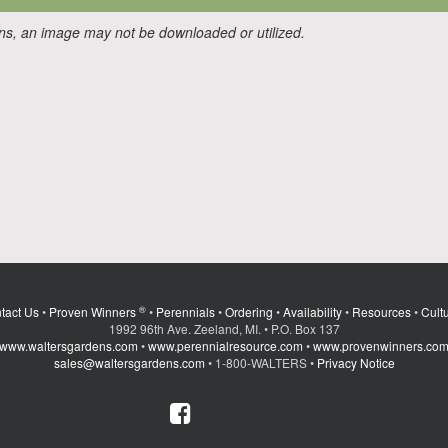
ons, an image may not be downloaded or utilized.
®
tact Us
•
Proven Winners
•
Perennials
•
Ordering
•
Availability
•
Resources
•
Cultu
1992 96th Ave. Zeeland, MI. • P.O. Box 137
www.waltersgardens.com
•
www.perennialresource.com
•
www.provenwinners.co
sales@waltersgardens.com
• 1-800-WALTERS •
Privacy Notice