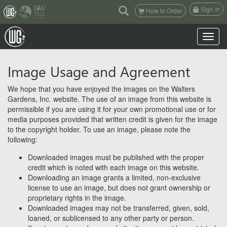
(current)
Sign In
How to Order
Toggle n
Image Usage and Agreement
We hope that you have enjoyed the images on the Walters
Gardens, Inc. website. The use of an image from this website is
permissible if you are using it for your own promotional use or for
media purposes provided that written credit is given for the image
to the copyright holder. To use an image, please note the
following:
Downloaded images must be published with the proper
credit which is noted with each image on this website.
Downloading an image grants a limited, non-exclusive
license to use an image, but does not grant ownership or
proprietary rights in the image.
Downloaded images may not be transferred, given, sold,
loaned, or sublicensed to any other party or person.