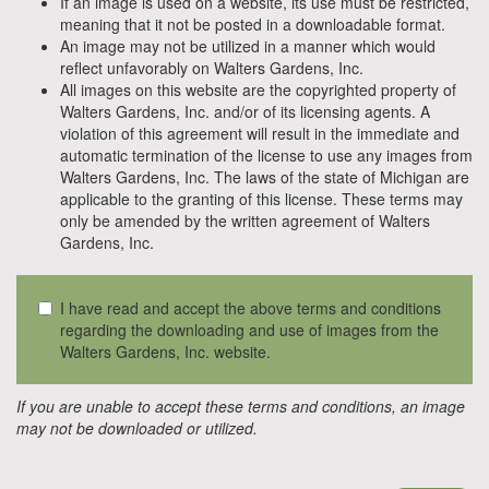
If an image is used on a website, its use must be restricted,
meaning that it not be posted in a downloadable format.
An image may not be utilized in a manner which would
reflect unfavorably on Walters Gardens, Inc.
All images on this website are the copyrighted property of
Walters Gardens, Inc. and/or of its licensing agents. A
violation of this agreement will result in the immediate and
automatic termination of the license to use any images from
Walters Gardens, Inc. The laws of the state of Michigan are
applicable to the granting of this license. These terms may
only be amended by the written agreement of Walters
Gardens, Inc.
I have read and accept the above terms and conditions
regarding the downloading and use of images from the
Walters Gardens, Inc. website.
If you are unable to accept these terms and conditions, an image
may not be downloaded or utilized.