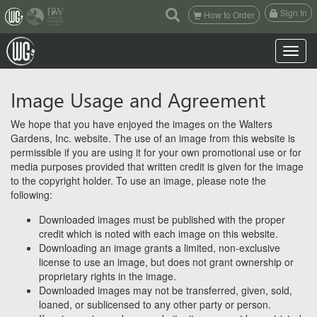
(current)
Sign In
How to Order
Toggle n
Image Usage and Agreement
We hope that you have enjoyed the images on the Walters
Gardens, Inc. website. The use of an image from this website is
permissible if you are using it for your own promotional use or for
media purposes provided that written credit is given for the image
to the copyright holder. To use an image, please note the
following:
Downloaded images must be published with the proper
credit which is noted with each image on this website.
Downloading an image grants a limited, non-exclusive
license to use an image, but does not grant ownership or
proprietary rights in the image.
Downloaded images may not be transferred, given, sold,
loaned, or sublicensed to any other party or person.