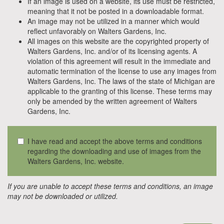
If an image is used on a website, its use must be restricted,
meaning that it not be posted in a downloadable format.
An image may not be utilized in a manner which would
reflect unfavorably on Walters Gardens, Inc.
All images on this website are the copyrighted property of
Walters Gardens, Inc. and/or of its licensing agents. A
violation of this agreement will result in the immediate and
automatic termination of the license to use any images from
Walters Gardens, Inc. The laws of the state of Michigan are
applicable to the granting of this license. These terms may
only be amended by the written agreement of Walters
Gardens, Inc.
I have read and accept the above terms and conditions
regarding the downloading and use of images from the
Walters Gardens, Inc. website.
If you are unable to accept these terms and conditions, an image
may not be downloaded or utilized.