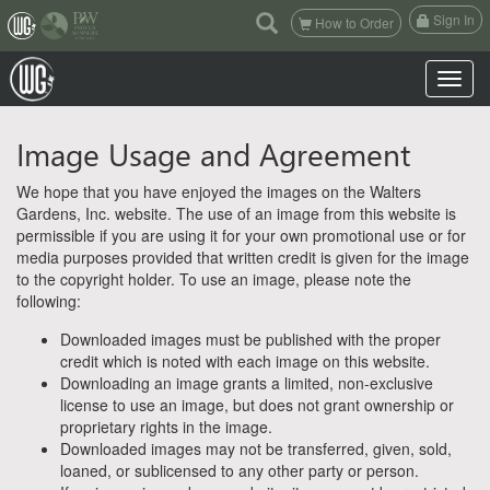
(current)
Sign In
How to Order
Toggle n
Image Usage and Agreement
We hope that you have enjoyed the images on the Walters
Gardens, Inc. website. The use of an image from this website is
permissible if you are using it for your own promotional use or for
media purposes provided that written credit is given for the image
to the copyright holder. To use an image, please note the
following:
Downloaded images must be published with the proper
credit which is noted with each image on this website.
Downloading an image grants a limited, non-exclusive
license to use an image, but does not grant ownership or
proprietary rights in the image.
Downloaded images may not be transferred, given, sold,
loaned, or sublicensed to any other party or person.