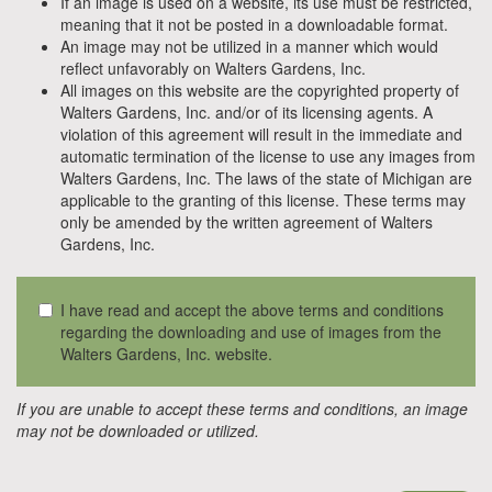
If an image is used on a website, its use must be restricted,
meaning that it not be posted in a downloadable format.
An image may not be utilized in a manner which would
reflect unfavorably on Walters Gardens, Inc.
All images on this website are the copyrighted property of
Walters Gardens, Inc. and/or of its licensing agents. A
violation of this agreement will result in the immediate and
automatic termination of the license to use any images from
Walters Gardens, Inc. The laws of the state of Michigan are
applicable to the granting of this license. These terms may
only be amended by the written agreement of Walters
Gardens, Inc.
I have read and accept the above terms and conditions
regarding the downloading and use of images from the
Walters Gardens, Inc. website.
If you are unable to accept these terms and conditions, an image
may not be downloaded or utilized.