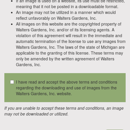
If an image is used on a website, its use must be restricted,
meaning that it not be posted in a downloadable format.
An image may not be utilized in a manner which would
reflect unfavorably on Walters Gardens, Inc.
All images on this website are the copyrighted property of
Walters Gardens, Inc. and/or of its licensing agents. A
violation of this agreement will result in the immediate and
automatic termination of the license to use any images from
Walters Gardens, Inc. The laws of the state of Michigan are
applicable to the granting of this license. These terms may
only be amended by the written agreement of Walters
Gardens, Inc.
I have read and accept the above terms and conditions
regarding the downloading and use of images from the
Walters Gardens, Inc. website.
If you are unable to accept these terms and conditions, an image
may not be downloaded or utilized.