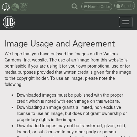
(current)
Sign In
How to Order
Toggle n
Image Usage and Agreement
We hope that you have enjoyed the images on the Walters
Gardens, Inc. website. The use of an image from this website is
permissible if you are using it for your own promotional use or for
media purposes provided that written credit is given for the image
to the copyright holder. To use an image, please note the
following:
Downloaded images must be published with the proper
credit which is noted with each image on this website.
Downloading an image grants a limited, non-exclusive
license to use an image, but does not grant ownership or
proprietary rights in the image.
Downloaded images may not be transferred, given, sold,
loaned, or sublicensed to any other party or person.