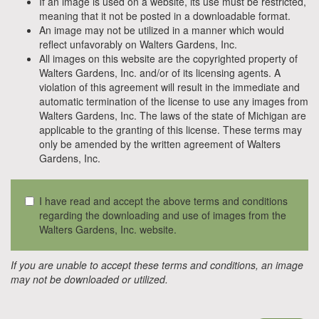
If an image is used on a website, its use must be restricted,
meaning that it not be posted in a downloadable format.
An image may not be utilized in a manner which would
reflect unfavorably on Walters Gardens, Inc.
All images on this website are the copyrighted property of
Walters Gardens, Inc. and/or of its licensing agents. A
violation of this agreement will result in the immediate and
automatic termination of the license to use any images from
Walters Gardens, Inc. The laws of the state of Michigan are
applicable to the granting of this license. These terms may
only be amended by the written agreement of Walters
Gardens, Inc.
I have read and accept the above terms and conditions
regarding the downloading and use of images from the
Walters Gardens, Inc. website.
If you are unable to accept these terms and conditions, an image
may not be downloaded or utilized.