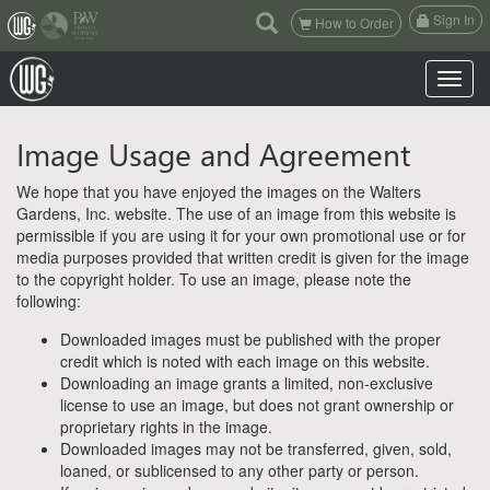
(current)
Sign In
How to Order
Toggle n
Image Usage and Agreement
We hope that you have enjoyed the images on the Walters
Gardens, Inc. website. The use of an image from this website is
permissible if you are using it for your own promotional use or for
media purposes provided that written credit is given for the image
to the copyright holder. To use an image, please note the
following:
Downloaded images must be published with the proper
credit which is noted with each image on this website.
Downloading an image grants a limited, non-exclusive
license to use an image, but does not grant ownership or
proprietary rights in the image.
Downloaded images may not be transferred, given, sold,
loaned, or sublicensed to any other party or person.