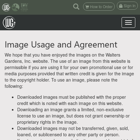
(current)
Sign In
How to Order
Toggle n
Image Usage and Agreement
We hope that you have enjoyed the images on the Walters
Gardens, Inc. website. The use of an image from this website is
permissible if you are using it for your own promotional use or for
media purposes provided that written credit is given for the image
to the copyright holder. To use an image, please note the
following:
Downloaded images must be published with the proper
credit which is noted with each image on this website.
Downloading an image grants a limited, non-exclusive
license to use an image, but does not grant ownership or
proprietary rights in the image.
Downloaded images may not be transferred, given, sold,
loaned, or sublicensed to any other party or person.