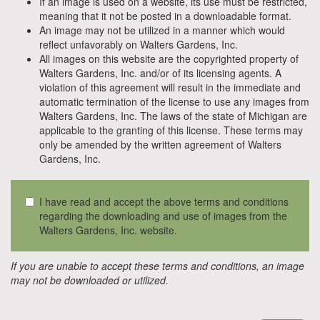
If an image is used on a website, its use must be restricted,
meaning that it not be posted in a downloadable format.
An image may not be utilized in a manner which would
reflect unfavorably on Walters Gardens, Inc.
All images on this website are the copyrighted property of
Walters Gardens, Inc. and/or of its licensing agents. A
violation of this agreement will result in the immediate and
automatic termination of the license to use any images from
Walters Gardens, Inc. The laws of the state of Michigan are
applicable to the granting of this license. These terms may
only be amended by the written agreement of Walters
Gardens, Inc.
I have read and accept the above terms and conditions
regarding the downloading and use of images from the
Walters Gardens, Inc. website.
If you are unable to accept these terms and conditions, an image
may not be downloaded or utilized.