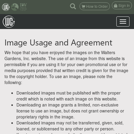
(current)
Sign In
How to Order
Toggle n
Image Usage and Agreement
We hope that you have enjoyed the images on the Walters
Gardens, Inc. website. The use of an image from this website is
permissible if you are using it for your own promotional use or for
media purposes provided that written credit is given for the image
to the copyright holder. To use an image, please note the
following:
Downloaded images must be published with the proper
credit which is noted with each image on this website.
Downloading an image grants a limited, non-exclusive
license to use an image, but does not grant ownership or
proprietary rights in the image.
Downloaded images may not be transferred, given, sold,
loaned, or sublicensed to any other party or person.