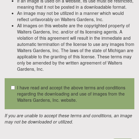
If an image is used on a website, its use must be restricted,
meaning that it not be posted in a downloadable format.
An image may not be utilized in a manner which would
reflect unfavorably on Walters Gardens, Inc.
All images on this website are the copyrighted property of
Walters Gardens, Inc. and/or of its licensing agents. A
violation of this agreement will result in the immediate and
automatic termination of the license to use any images from
Walters Gardens, Inc. The laws of the state of Michigan are
applicable to the granting of this license. These terms may
only be amended by the written agreement of Walters
Gardens, Inc.
I have read and accept the above terms and conditions
regarding the downloading and use of images from the
Walters Gardens, Inc. website.
If you are unable to accept these terms and conditions, an image
may not be downloaded or utilized.