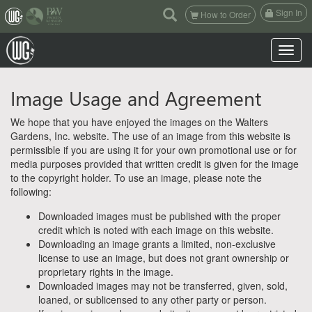
(current)
Sign In
How to Order
Toggle n
Image Usage and Agreement
We hope that you have enjoyed the images on the Walters
Gardens, Inc. website. The use of an image from this website is
permissible if you are using it for your own promotional use or for
media purposes provided that written credit is given for the image
to the copyright holder. To use an image, please note the
following:
Downloaded images must be published with the proper
credit which is noted with each image on this website.
Downloading an image grants a limited, non-exclusive
license to use an image, but does not grant ownership or
proprietary rights in the image.
Downloaded images may not be transferred, given, sold,
loaned, or sublicensed to any other party or person.