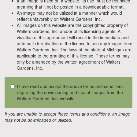
If an image is used on a website, its use must be restricted,
meaning that it not be posted in a downloadable format.
An image may not be utilized in a manner which would
reflect unfavorably on Walters Gardens, Inc.
All images on this website are the copyrighted property of
Walters Gardens, Inc. and/or of its licensing agents. A
violation of this agreement will result in the immediate and
automatic termination of the license to use any images from
Walters Gardens, Inc. The laws of the state of Michigan are
applicable to the granting of this license. These terms may
only be amended by the written agreement of Walters
Gardens, Inc.
I have read and accept the above terms and conditions
regarding the downloading and use of images from the
Walters Gardens, Inc. website.
If you are unable to accept these terms and conditions, an image
may not be downloaded or utilized.