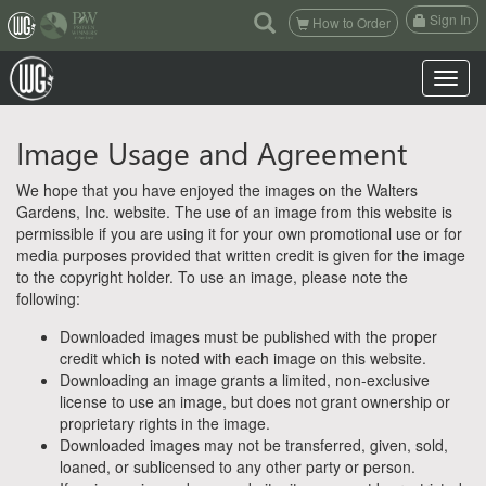
(current)
Sign In
How to Order
Toggle n
Image Usage and Agreement
We hope that you have enjoyed the images on the Walters
Gardens, Inc. website. The use of an image from this website is
permissible if you are using it for your own promotional use or for
media purposes provided that written credit is given for the image
to the copyright holder. To use an image, please note the
following:
Downloaded images must be published with the proper
credit which is noted with each image on this website.
Downloading an image grants a limited, non-exclusive
license to use an image, but does not grant ownership or
proprietary rights in the image.
Downloaded images may not be transferred, given, sold,
loaned, or sublicensed to any other party or person.