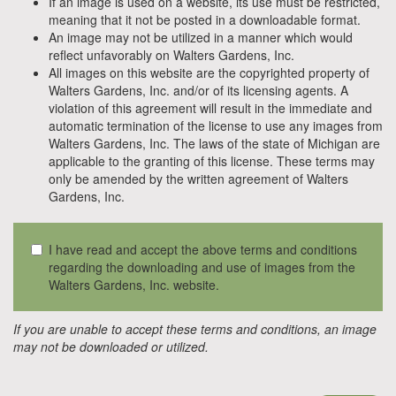
If an image is used on a website, its use must be restricted,
meaning that it not be posted in a downloadable format.
An image may not be utilized in a manner which would
reflect unfavorably on Walters Gardens, Inc.
All images on this website are the copyrighted property of
Walters Gardens, Inc. and/or of its licensing agents. A
violation of this agreement will result in the immediate and
automatic termination of the license to use any images from
Walters Gardens, Inc. The laws of the state of Michigan are
applicable to the granting of this license. These terms may
only be amended by the written agreement of Walters
Gardens, Inc.
I have read and accept the above terms and conditions
regarding the downloading and use of images from the
Walters Gardens, Inc. website.
If you are unable to accept these terms and conditions, an image
may not be downloaded or utilized.