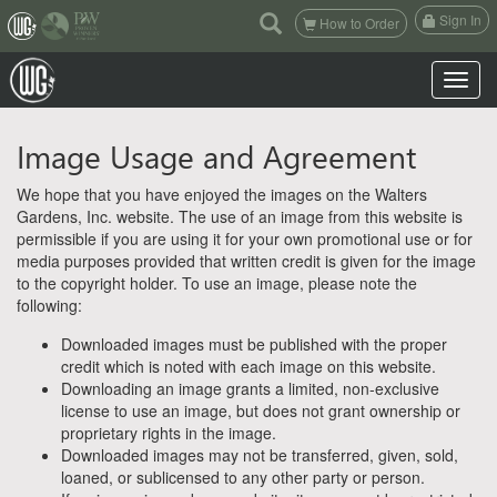
(current)
Sign In
How to Order
Toggle n
Image Usage and Agreement
We hope that you have enjoyed the images on the Walters
Gardens, Inc. website. The use of an image from this website is
permissible if you are using it for your own promotional use or for
media purposes provided that written credit is given for the image
to the copyright holder. To use an image, please note the
following:
Downloaded images must be published with the proper
credit which is noted with each image on this website.
Downloading an image grants a limited, non-exclusive
license to use an image, but does not grant ownership or
proprietary rights in the image.
Downloaded images may not be transferred, given, sold,
loaned, or sublicensed to any other party or person.