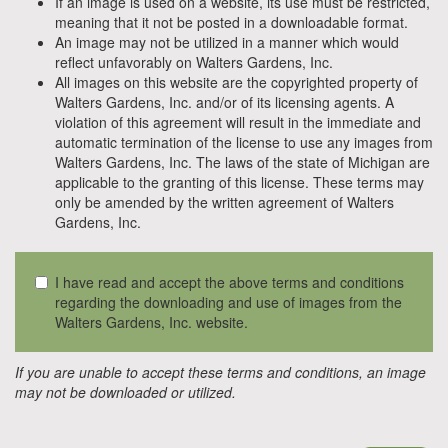
If an image is used on a website, its use must be restricted,
meaning that it not be posted in a downloadable format.
An image may not be utilized in a manner which would
reflect unfavorably on Walters Gardens, Inc.
All images on this website are the copyrighted property of
Walters Gardens, Inc. and/or of its licensing agents. A
violation of this agreement will result in the immediate and
automatic termination of the license to use any images from
Walters Gardens, Inc. The laws of the state of Michigan are
applicable to the granting of this license. These terms may
only be amended by the written agreement of Walters
Gardens, Inc.
I have read and accept the above terms and conditions
regarding the downloading and use of images from the
Walters Gardens, Inc. website.
If you are unable to accept these terms and conditions, an image
may not be downloaded or utilized.