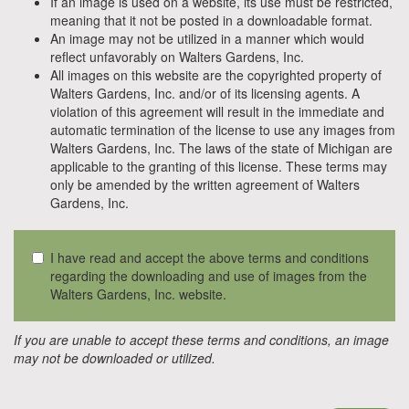
If an image is used on a website, its use must be restricted,
meaning that it not be posted in a downloadable format.
An image may not be utilized in a manner which would
reflect unfavorably on Walters Gardens, Inc.
All images on this website are the copyrighted property of
Walters Gardens, Inc. and/or of its licensing agents. A
violation of this agreement will result in the immediate and
automatic termination of the license to use any images from
Walters Gardens, Inc. The laws of the state of Michigan are
applicable to the granting of this license. These terms may
only be amended by the written agreement of Walters
Gardens, Inc.
I have read and accept the above terms and conditions
regarding the downloading and use of images from the
Walters Gardens, Inc. website.
If you are unable to accept these terms and conditions, an image
may not be downloaded or utilized.