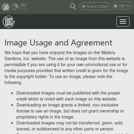
(current)
Sign In
How to Order
Toggle n
Image Usage and Agreement
We hope that you have enjoyed the images on the Walters
Gardens, Inc. website. The use of an image from this website is
permissible if you are using it for your own promotional use or for
media purposes provided that written credit is given for the image
to the copyright holder. To use an image, please note the
following:
Downloaded images must be published with the proper
credit which is noted with each image on this website.
Downloading an image grants a limited, non-exclusive
license to use an image, but does not grant ownership or
proprietary rights in the image.
Downloaded images may not be transferred, given, sold,
loaned, or sublicensed to any other party or person.