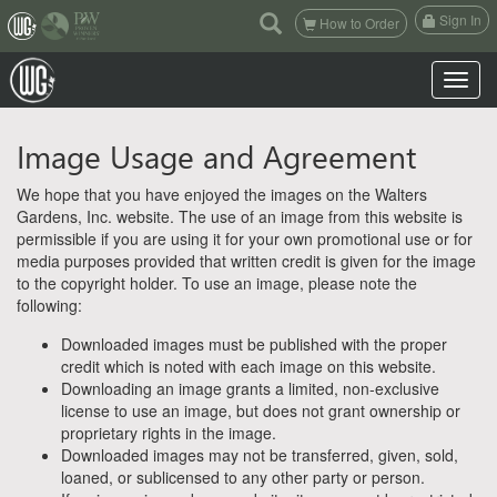
(current)
Sign In
How to Order
Toggle n
Image Usage and Agreement
We hope that you have enjoyed the images on the Walters
Gardens, Inc. website. The use of an image from this website is
permissible if you are using it for your own promotional use or for
media purposes provided that written credit is given for the image
to the copyright holder. To use an image, please note the
following:
Downloaded images must be published with the proper
credit which is noted with each image on this website.
Downloading an image grants a limited, non-exclusive
license to use an image, but does not grant ownership or
proprietary rights in the image.
Downloaded images may not be transferred, given, sold,
loaned, or sublicensed to any other party or person.