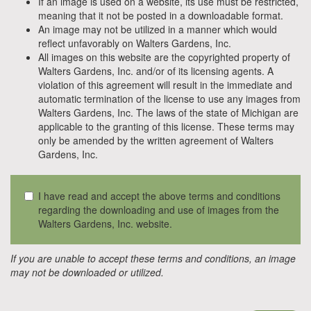
If an image is used on a website, its use must be restricted,
meaning that it not be posted in a downloadable format.
An image may not be utilized in a manner which would
reflect unfavorably on Walters Gardens, Inc.
All images on this website are the copyrighted property of
Walters Gardens, Inc. and/or of its licensing agents. A
violation of this agreement will result in the immediate and
automatic termination of the license to use any images from
Walters Gardens, Inc. The laws of the state of Michigan are
applicable to the granting of this license. These terms may
only be amended by the written agreement of Walters
Gardens, Inc.
I have read and accept the above terms and conditions
regarding the downloading and use of images from the
Walters Gardens, Inc. website.
If you are unable to accept these terms and conditions, an image
may not be downloaded or utilized.