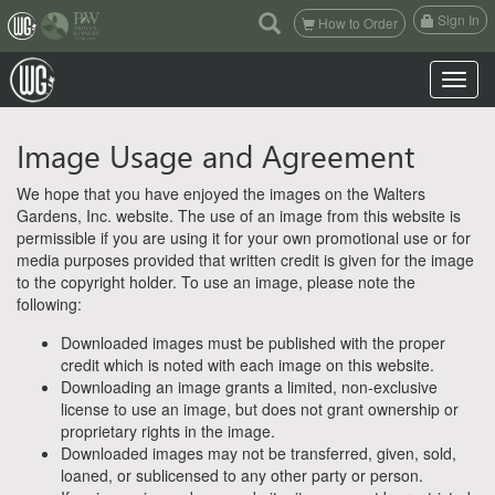
(current)
Sign In
How to Order
Toggle n
Image Usage and Agreement
We hope that you have enjoyed the images on the Walters
Gardens, Inc. website. The use of an image from this website is
permissible if you are using it for your own promotional use or for
media purposes provided that written credit is given for the image
to the copyright holder. To use an image, please note the
following:
Downloaded images must be published with the proper
credit which is noted with each image on this website.
Downloading an image grants a limited, non-exclusive
license to use an image, but does not grant ownership or
proprietary rights in the image.
Downloaded images may not be transferred, given, sold,
loaned, or sublicensed to any other party or person.