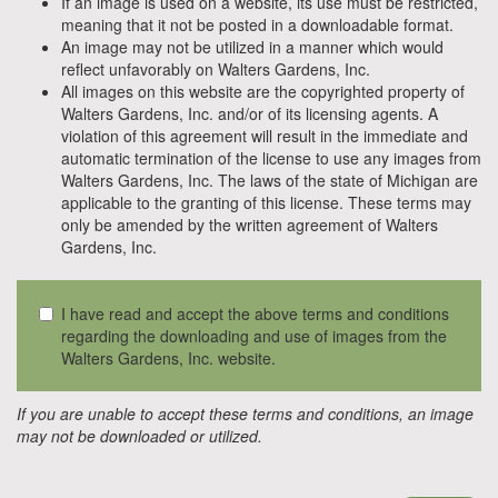
If an image is used on a website, its use must be restricted,
meaning that it not be posted in a downloadable format.
An image may not be utilized in a manner which would
reflect unfavorably on Walters Gardens, Inc.
All images on this website are the copyrighted property of
Walters Gardens, Inc. and/or of its licensing agents. A
violation of this agreement will result in the immediate and
automatic termination of the license to use any images from
Walters Gardens, Inc. The laws of the state of Michigan are
applicable to the granting of this license. These terms may
only be amended by the written agreement of Walters
Gardens, Inc.
I have read and accept the above terms and conditions
regarding the downloading and use of images from the
Walters Gardens, Inc. website.
If you are unable to accept these terms and conditions, an image
may not be downloaded or utilized.