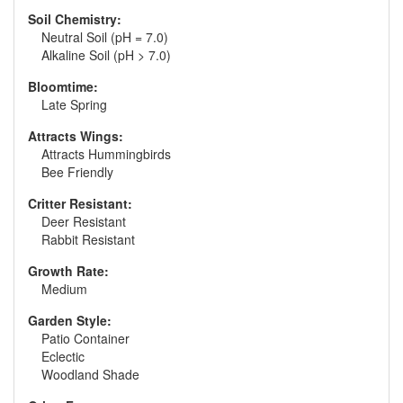
Soil Chemistry:
Neutral Soil (pH = 7.0)
Alkaline Soil (pH > 7.0)
Bloomtime:
Late Spring
Attracts Wings:
Attracts Hummingbirds
Bee Friendly
Critter Resistant:
Deer Resistant
Rabbit Resistant
Growth Rate:
Medium
Garden Style:
Patio Container
Eclectic
Woodland Shade