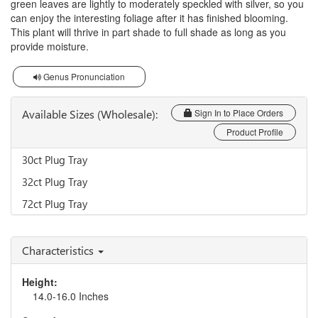
green leaves are lightly to moderately speckled with silver, so you
can enjoy the interesting foliage after it has finished blooming.
This plant will thrive in part shade to full shade as long as you
provide moisture.
Genus Pronunciation
Available Sizes (Wholesale):
Sign In to Place Orders
Product Profile
30ct Plug Tray
32ct Plug Tray
72ct Plug Tray
Characteristics
Height:
14.0-16.0 Inches