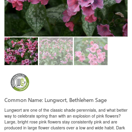
Common Name: Lungwort, Bethlehem Sage
Lungwort are one of the classic shade perennials, and what better
way to celebrate spring than with an explosion of pink flowers?
Large, bright rose pink flowers stay consistently pink and are
produced in large flower clusters over a low and wide habit. Dark