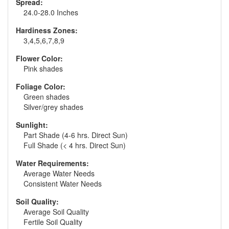
Spread:
24.0-28.0 Inches
Hardiness Zones:
3,4,5,6,7,8,9
Flower Color:
Pink shades
Foliage Color:
Green shades
Silver/grey shades
Sunlight:
Part Shade (4-6 hrs. Direct Sun)
Full Shade (< 4 hrs. Direct Sun)
Water Requirements:
Average Water Needs
Consistent Water Needs
Soil Quality:
Average Soil Quality
Fertile Soil Quality