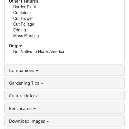
Other Features:
Border Plant
Container
Cut Flower
Cut Foliage
Edging
Mass Planting
Origin:
Not Native to North America
Companions
Gardening Tips
Cultural Info
Benchcards
Download Images