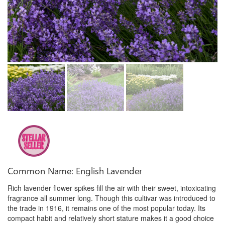
Common Name: English Lavender
Rich lavender flower spikes fill the air with their sweet, intoxicating
fragrance all summer long. Though this cultivar was introduced to
the trade in 1916, it remains one of the most popular today. Its
compact habit and relatively short stature makes it a good choice