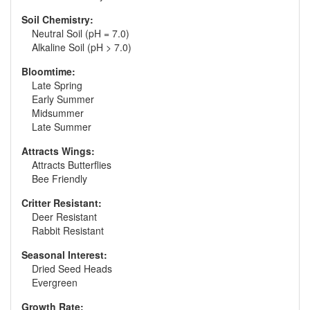
Soil Chemistry:
Neutral Soil (pH = 7.0)
Alkaline Soil (pH > 7.0)
Bloomtime:
Late Spring
Early Summer
Midsummer
Late Summer
Attracts Wings:
Attracts Butterflies
Bee Friendly
Critter Resistant:
Deer Resistant
Rabbit Resistant
Seasonal Interest:
Dried Seed Heads
Evergreen
Growth Rate: