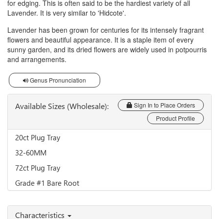
for edging. This is often said to be the hardiest variety of all
Lavender. It is very similar to 'Hidcote'.
Lavender has been grown for centuries for its intensely fragrant
flowers and beautiful appearance. It is a staple item of every
sunny garden, and its dried flowers are widely used in potpourris
and arrangements.
Genus Pronunciation
Available Sizes (Wholesale):
Sign In to Place Orders
Product Profile
20ct Plug Tray
32-60MM
72ct Plug Tray
Grade #1 Bare Root
Characteristics