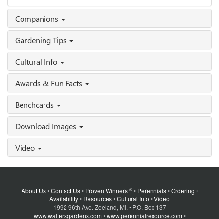
Companions
Gardening Tips
Cultural Info
Awards & Fun Facts
Benchcards
Download Images
Video
®
About Us
•
Contact Us
•
Proven Winners
•
Perennials
•
Ordering
•
Availability
•
Resources
•
Cultural Info
•
Video
1992 96th Ave. Zeeland, MI. • P.O. Box 137
www.waltersgardens.com
•
www.perennialresource.com
•