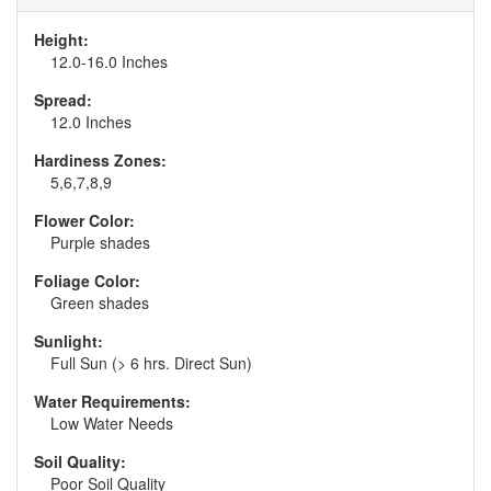
Height:
12.0-16.0 Inches
Spread:
12.0 Inches
Hardiness Zones:
5,6,7,8,9
Flower Color:
Purple shades
Foliage Color:
Green shades
Sunlight:
Full Sun (> 6 hrs. Direct Sun)
Water Requirements:
Low Water Needs
Soil Quality:
Poor Soil Quality