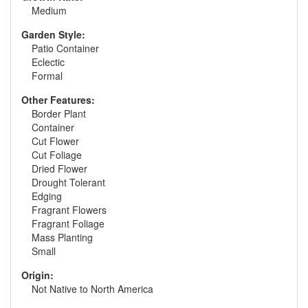
Medium
Garden Style:
Patio Container
Eclectic
Formal
Other Features:
Border Plant
Container
Cut Flower
Cut Foliage
Dried Flower
Drought Tolerant
Edging
Fragrant Flowers
Fragrant Foliage
Mass Planting
Small
Origin:
Not Native to North America