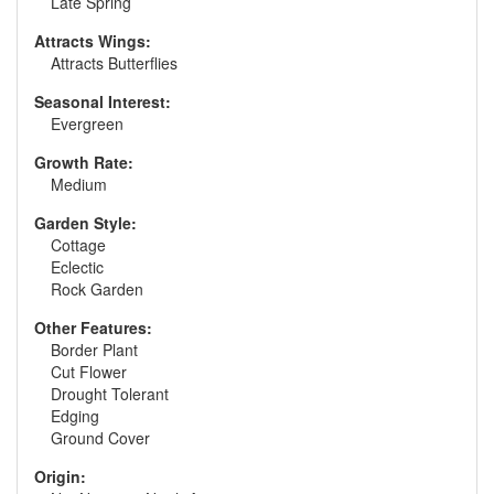
Late Spring
Attracts Wings:
Attracts Butterflies
Seasonal Interest:
Evergreen
Growth Rate:
Medium
Garden Style:
Cottage
Eclectic
Rock Garden
Other Features:
Border Plant
Cut Flower
Drought Tolerant
Edging
Ground Cover
Origin: