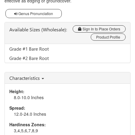
effective as edging or groundcover.
Genus Pronunciation
Available Sizes (Wholesale):
Sign In to Place Orders
Product Profile
Grade #1 Bare Root
Grade #2 Bare Root
Characteristics
Height:
8.0-10.0 Inches
Spread:
12.0-24.0 Inches
Hardiness Zones:
3,4,5,6,7,8,9