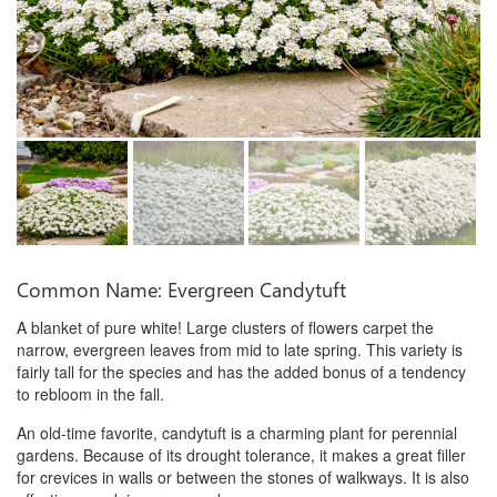
Common Name: Evergreen Candytuft
A blanket of pure white! Large clusters of flowers carpet the
narrow, evergreen leaves from mid to late spring. This variety is
fairly tall for the species and has the added bonus of a tendency
to rebloom in the fall.
An old-time favorite, candytuft is a charming plant for perennial
gardens. Because of its drought tolerance, it makes a great filler
for crevices in walls or between the stones of walkways. It is also