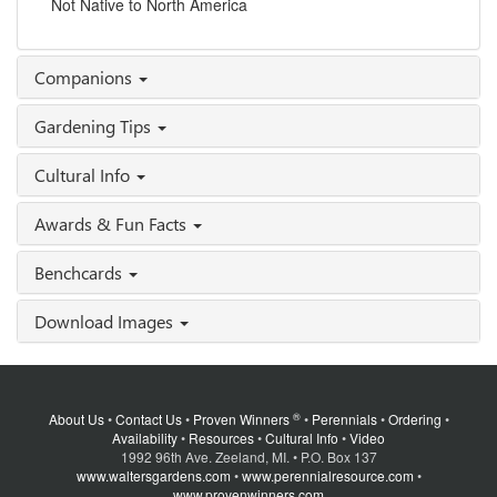
Not Native to North America
Companions
Gardening Tips
Cultural Info
Awards & Fun Facts
Benchcards
Download Images
®
About Us
•
Contact Us
•
Proven Winners
•
Perennials
•
Ordering
•
Availability
•
Resources
•
Cultural Info
•
Video
1992 96th Ave. Zeeland, MI. • P.O. Box 137
www.waltersgardens.com
•
www.perennialresource.com
•
www.provenwinners.com