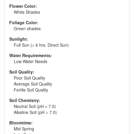
Flower Color:
White Shades
Foliage Color:
Green shades
Sunlight:
Full Sun (> 6 hrs. Direct Sun)
Water Requirements:
Low Water Needs
Soil Quality:
Poor Soil Quality
Average Soil Quality
Fertile Soil Quality
Soil Chemistry:
Neutral Soil (pH = 7.0)
Alkaline Soil (pH > 7.0)
Bloomtime:
Mid Spring