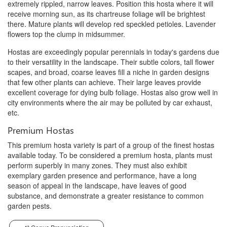
extremely rippled, narrow leaves. Position this hosta where it will
receive morning sun, as its chartreuse foliage will be brightest
there. Mature plants will develop red speckled petioles. Lavender
flowers top the clump in midsummer.
Hostas are exceedingly popular perennials in today's gardens due
to their versatility in the landscape. Their subtle colors, tall flower
scapes, and broad, coarse leaves fill a niche in garden designs
that few other plants can achieve. Their large leaves provide
excellent coverage for dying bulb foliage. Hostas also grow well in
city environments where the air may be polluted by car exhaust,
etc.
Premium Hostas
This premium hosta variety is part of a group of the finest hostas
available today. To be considered a premium hosta, plants must
perform superbly in many zones. They must also exhibit
exemplary garden presence and performance, have a long
season of appeal in the landscape, have leaves of good
substance, and demonstrate a greater resistance to common
garden pests.