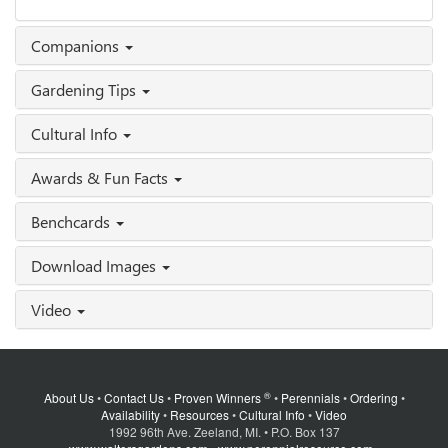
Companions
Gardening Tips
Cultural Info
Awards & Fun Facts
Benchcards
Download Images
Video
®
About Us
•
Contact Us
•
Proven Winners
•
Perennials
•
Ordering
•
Availability
•
Resources
•
Cultural Info
•
Video
1992 96th Ave. Zeeland, MI. • P.O. Box 137