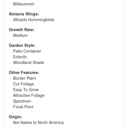
Midsummer
Attracts Wings:
Attracts Hummingbirds
Growth Rate:
Medium
Garden Style:
Patio Container
Eclectic
Woodland Shade
Other Features:
Border Plant
Cut Foliage
Easy To Grow
Attractive Foliage
Specimen
Focal Point
Origin:
Not Native to North America