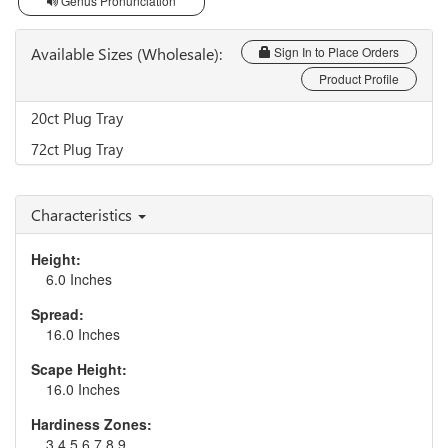
Genus Pronunciation
Available Sizes (Wholesale):
Sign In to Place Orders
Product Profile
20ct Plug Tray
72ct Plug Tray
Characteristics
Height:
6.0 Inches
Spread:
16.0 Inches
Scape Height:
16.0 Inches
Hardiness Zones:
3,4,5,6,7,8,9