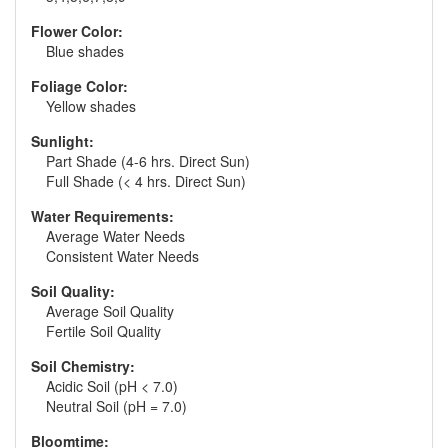
Flower Color:
Blue shades
Foliage Color:
Yellow shades
Sunlight:
Part Shade (4-6 hrs. Direct Sun)
Full Shade (< 4 hrs. Direct Sun)
Water Requirements:
Average Water Needs
Consistent Water Needs
Soil Quality:
Average Soil Quality
Fertile Soil Quality
Soil Chemistry:
Acidic Soil (pH < 7.0)
Neutral Soil (pH = 7.0)
Bloomtime: