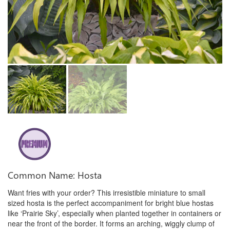
Common Name: Hosta
Want fries with your order? This irresistible miniature to small
sized hosta is the perfect accompaniment for bright blue hostas
like ‘Prairie Sky’, especially when planted together in containers or
near the front of the border. It forms an arching, wiggly clump of