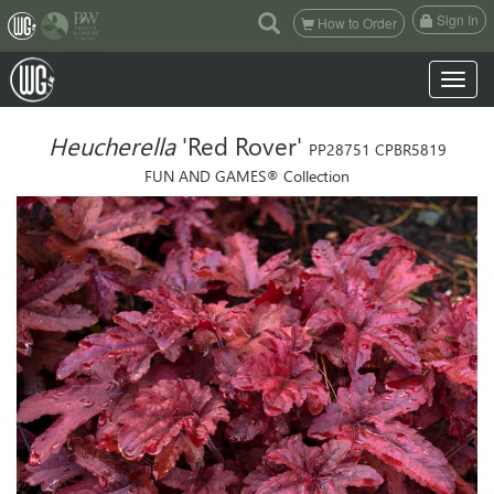
(current)
Sign In
How to Order
Toggle n
Heucherella
'Red Rover'
PP28751 CPBR5819
FUN AND GAMES® Collection