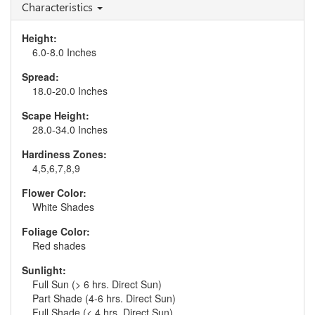
Characteristics
Height:
6.0-8.0 Inches
Spread:
18.0-20.0 Inches
Scape Height:
28.0-34.0 Inches
Hardiness Zones:
4,5,6,7,8,9
Flower Color:
White Shades
Foliage Color:
Red shades
Sunlight:
Full Sun (> 6 hrs. Direct Sun)
Part Shade (4-6 hrs. Direct Sun)
Full Shade (< 4 hrs. Direct Sun)