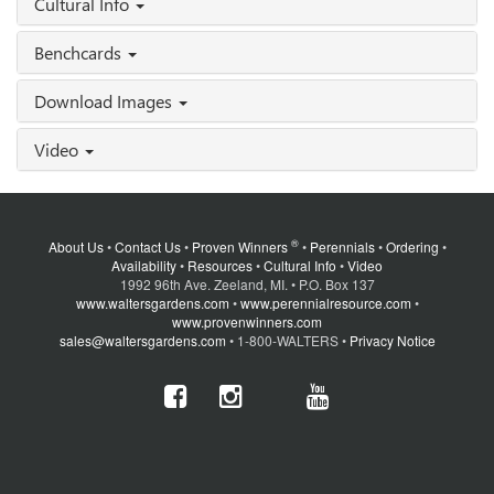
Cultural Info
Benchcards
Download Images
Video
®
About Us
•
Contact Us
•
Proven Winners
•
Perennials
•
Ordering
•
Availability
•
Resources
•
Cultural Info
•
Video
1992 96th Ave. Zeeland, MI. • P.O. Box 137
www.waltersgardens.com
•
www.perennialresource.com
•
www.provenwinners.com
sales@waltersgardens.com
• 1-800-WALTERS •
Privacy Notice