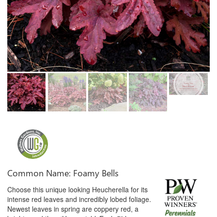
Common Name: Foamy Bells
Choose this unique looking Heucherella for its
intense red leaves and incredibly lobed foliage.
Newest leaves in spring are coppery red, a