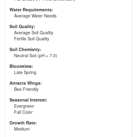
Water Requirements:
Average Water Needs
Soil Quality:
Average Soil Quality
Fertile Soil Quality
Soil Chemistry:
Neutral Soil (pH = 7.0)
Bloomtime:
Late Spring
Attracts Wings:
Bee Friendly
Seasonal Interest:
Evergreen
Fall Color
Growth Rate:
Medium