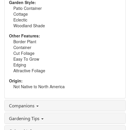
Garden Style:
Patio Container
Cottage
Eclectic
Woodland Shade
Other Features:
Border Plant
Container
Cut Foliage
Easy To Grow
Edging
Attractive Foliage
Origin:
Not Native to North America
Companions
Gardening Tips