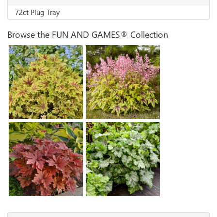
72ct Plug Tray
Browse the FUN AND GAMES® Collection
Heucherella 'Capture the
Flag'
Heucherella 'Eye Spy'
Heucherella 'Shadow
Heucherella 'Hopscotch'
Tag'