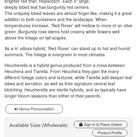
brighter red than ‘Hopscotch’. Each 5" large,
deeply lobed leaf has burgundy red centers.
The uniquely lobed leaves are almost finger-like, making it a great
addition to both containers and the landscape. When
temperatures increase, ‘Red Rover’ will mellow to more of an olive
green. Burgundy rose stems hold creamy white flowers well
above the foliage on tall scapes.
As a
H. villosa
hybrid, ‘Red Rover’ can stand up to hot and humid
summers. The foliage is evergreen in most climates.
Heucherella is a hybrid genus produced from a cross between
Heuchera and Tiarella. From Heuchera they gain the many
different foliage colors and textures, while Tiarella add deeper leaf
lobes and serration, as well as their signature central leaf
blotching. Heucherella are sterile hybrids, and so typically have
longer bloom seasons than either of their parents.
Genus Pronunciation
Available Sizes (Wholesale):
Sign In to Place Orders
Product Profile