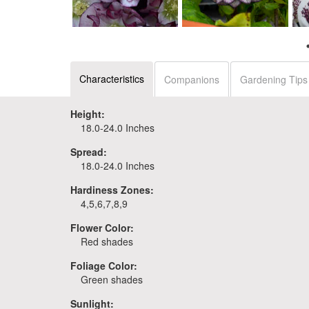
leborus WEDDING
Helleborus 'Blushing
Helleborus 'Black Tie
Series - Mixed
Bridesmaid'
Affair'
Characteristics
Companions
Gardening Tips
Height:
18.0-24.0 Inches
Spread:
18.0-24.0 Inches
Hardiness Zones:
4,5,6,7,8,9
Flower Color:
Red shades
Foliage Color:
Green shades
Sunlight: