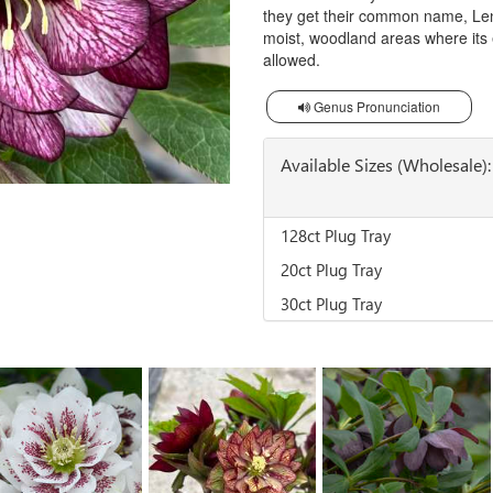
they get their common name, Lente
moist, woodland areas where its e
allowed.
Genus Pronunciation
Available Sizes (Wholesale):
128ct Plug Tray
20ct Plug Tray
30ct Plug Tray