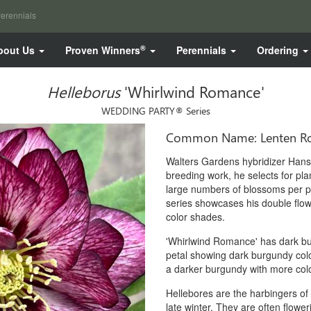
erennials
®
bout Us
Proven Winners
Perennials
Ordering
Helleborus
'Whirlwind Romance'
WEDDING PARTY® Series
Common Name: Lenten R
Walters Gardens hybridizer Hans 
breeding work, he selects for plan
large numbers of blossoms per 
series showcases his double flow
color shades.
'Whirlwind Romance' has dark bur
petal showing dark burgundy colo
a darker burgundy with more color
Hellebores are the harbingers of
late winter. They are often flowe