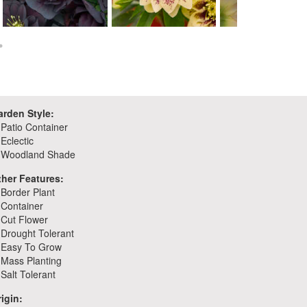
Helleborus 'Dark and
Helleborus 'Father of the
Handsome'
Bride'
Helleborus 'First Da
arden Style:
Patio Container
Eclectic
Woodland Shade
ther Features:
Border Plant
Container
Cut Flower
Drought Tolerant
Easy To Grow
Mass Planting
Salt Tolerant
igin: