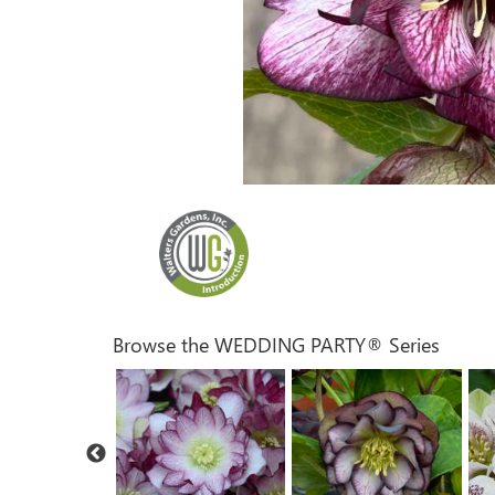
Browse the WEDDING PARTY® Series