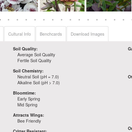
Helleborus 'Confetti
Helleborus 'Childhood
Helleborus 'Dashing
Cake'
Sweetheart'
Groomsmen'
Cultural Info
Benchcards
Download Images
Soil Quality:
G
Average Soil Quality
Fertile Soil Quality
Soil Chemistry:
Neutral Soil (pH = 7.0)
O
Alkaline Soil (pH > 7.0)
Bloomtime:
Early Spring
Mid Spring
Attracts Wings:
Bee Friendly
Or
Critter Resistant: