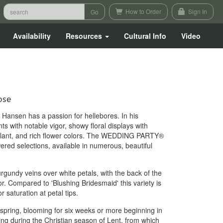
How to Order
Sign In
Availability
Resources
Cultural Info
Video
ose
Hansen has a passion for hellebores. In his
ts with notable vigor, showy floral displays with
plant, and rich flower colors. The WEDDING PARTY®
ered selections, available in numerous, beautiful
gundy veins over white petals, with the back of the
r. Compared to 'Blushing Bridesmaid' this variety is
 saturation at petal tips.
 spring, blooming for six weeks or more beginning in
ring during the Christian season of Lent, from which