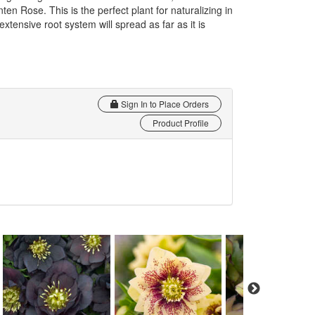
n Rose. This is the perfect plant for naturalizing in
xtensive root system will spread as far as it is
Sign In to Place Orders
Product Profile