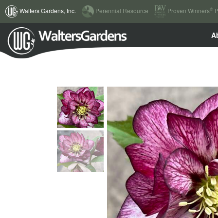
(current)
®
Walters Gardens, Inc.
Perennial Resource
Proven Winners
P
A