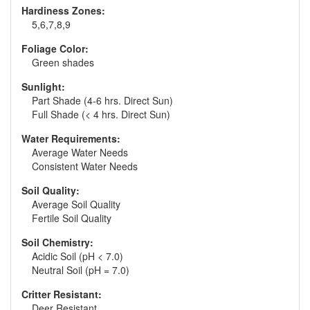
Hardiness Zones:
5,6,7,8,9
Foliage Color:
Green shades
Sunlight:
Part Shade (4-6 hrs. Direct Sun)
Full Shade (< 4 hrs. Direct Sun)
Water Requirements:
Average Water Needs
Consistent Water Needs
Soil Quality:
Average Soil Quality
Fertile Soil Quality
Soil Chemistry:
Acidic Soil (pH < 7.0)
Neutral Soil (pH = 7.0)
Critter Resistant:
Deer Resistant