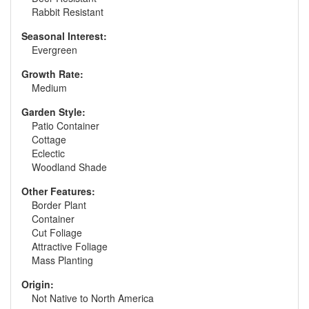
Rabbit Resistant
Seasonal Interest:
Evergreen
Growth Rate:
Medium
Garden Style:
Patio Container
Cottage
Eclectic
Woodland Shade
Other Features:
Border Plant
Container
Cut Foliage
Attractive Foliage
Mass Planting
Origin:
Not Native to North America