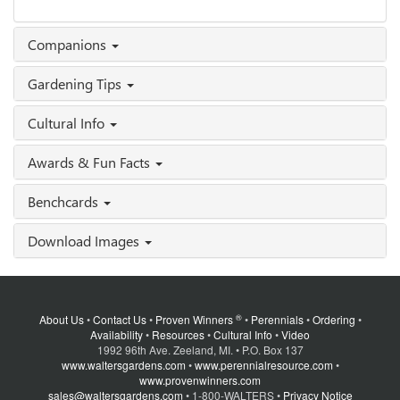
Companions
Gardening Tips
Cultural Info
Awards & Fun Facts
Benchcards
Download Images
®
About Us
•
Contact Us
•
Proven Winners
•
Perennials
•
Ordering
•
Availability
•
Resources
•
Cultural Info
•
Video
1992 96th Ave. Zeeland, MI. • P.O. Box 137
www.waltersgardens.com
•
www.perennialresource.com
•
www.provenwinners.com
sales@waltersgardens.com
• 1-800-WALTERS •
Privacy Notice