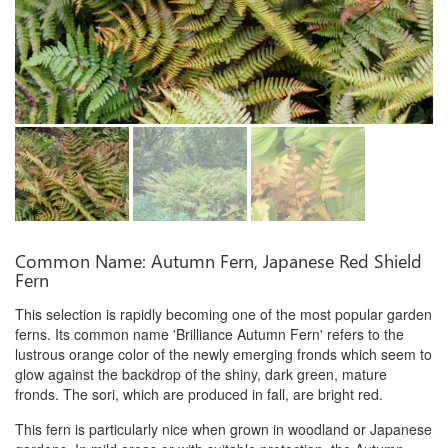
Common Name: Autumn Fern, Japanese Red Shield
Fern
This selection is rapidly becoming one of the most popular garden
ferns. Its common name 'Brilliance Autumn Fern' refers to the
lustrous orange color of the newly emerging fronds which seem to
glow against the backdrop of the shiny, dark green, mature
fronds. The sori, which are produced in fall, are bright red.
This fern is particularly nice when grown in woodland or Japanese