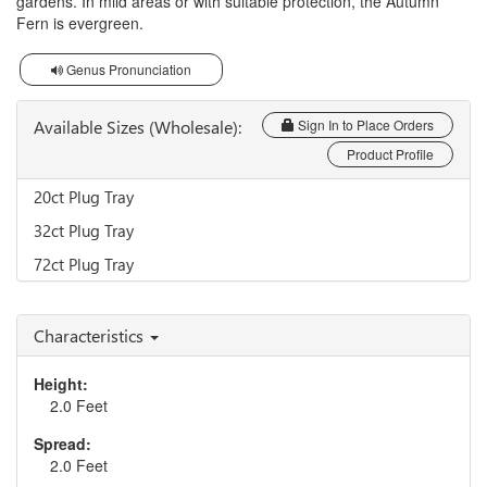
gardens. In mild areas or with suitable protection, the Autumn
Fern is evergreen.
Genus Pronunciation
Available Sizes (Wholesale):
Sign In to Place Orders
Product Profile
20ct Plug Tray
32ct Plug Tray
72ct Plug Tray
Characteristics
Height:
2.0 Feet
Spread:
2.0 Feet