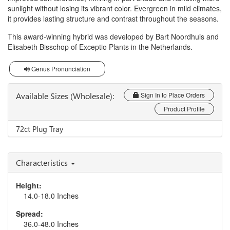
sunlight without losing its vibrant color. Evergreen in mild climates,
it provides lasting structure and contrast throughout the seasons.
This award-winning hybrid was developed by Bart Noordhuis and
Elisabeth Bisschop of Exceptio Plants in the Netherlands.
Genus Pronunciation
Available Sizes (Wholesale):
Sign In to Place Orders
Product Profile
72ct Plug Tray
Characteristics
Height:
14.0-18.0 Inches
Spread:
36.0-48.0 Inches