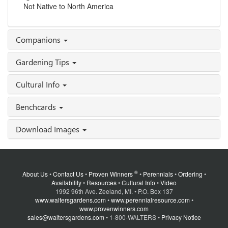
Not Native to North America
Companions
Gardening Tips
Cultural Info
Benchcards
Download Images
®
About Us
•
Contact Us
•
Proven Winners
•
Perennials
•
Ordering
•
Availability
•
Resources
•
Cultural Info
•
Video
1992 96th Ave. Zeeland, MI. • P.O. Box 137
www.waltersgardens.com
•
www.perennialresource.com
•
www.provenwinners.com
sales@waltersgardens.com
• 1-800-WALTERS •
Privacy Notice