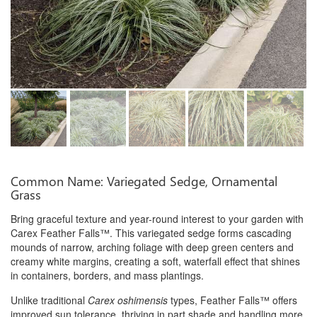
Common Name: Variegated Sedge, Ornamental
Grass
Bring graceful texture and year-round interest to your garden with
Carex Feather Falls™. This variegated sedge forms cascading
mounds of narrow, arching foliage with deep green centers and
creamy white margins, creating a soft, waterfall effect that shines
in containers, borders, and mass plantings.
Unlike traditional
Carex oshimensis
types, Feather Falls™ offers
improved sun tolerance, thriving in part shade and handling more