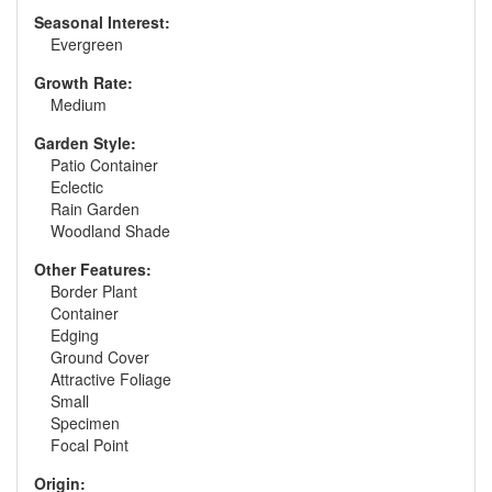
Seasonal Interest:
Evergreen
Growth Rate:
Medium
Garden Style:
Patio Container
Eclectic
Rain Garden
Woodland Shade
Other Features:
Border Plant
Container
Edging
Ground Cover
Attractive Foliage
Small
Specimen
Focal Point
Origin: