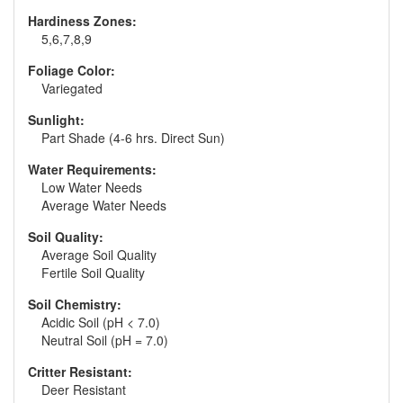
Hardiness Zones:
5,6,7,8,9
Foliage Color:
Variegated
Sunlight:
Part Shade (4-6 hrs. Direct Sun)
Water Requirements:
Low Water Needs
Average Water Needs
Soil Quality:
Average Soil Quality
Fertile Soil Quality
Soil Chemistry:
Acidic Soil (pH < 7.0)
Neutral Soil (pH = 7.0)
Critter Resistant:
Deer Resistant