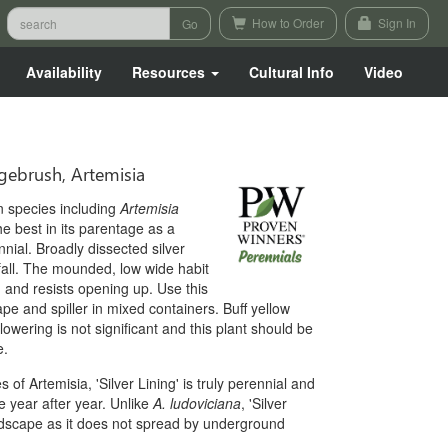
How to Order
Sign In
Availability
Resources
Cultural Info
Video
brush, Artemisia
n species including
Artemisia
 the best in its parentage as a
nnial. Broadly dissected silver
fall. The mounded, low wide habit
 and resists opening up. Use this
cape and spiller in mixed containers. Buff yellow
lowering is not significant and this plant should be
e.
of Artemisia, 'Silver Lining' is truly perennial and
e year after year. Unlike
A. ludoviciana
, 'Silver
andscape as it does not spread by underground