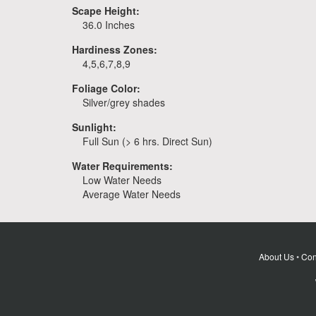
Scape Height:
36.0 Inches
Hardiness Zones:
4,5,6,7,8,9
Foliage Color:
Silver/grey shades
Sunlight:
Full Sun (> 6 hrs. Direct Sun)
Water Requirements:
Low Water Needs
Average Water Needs
About Us
•
Con