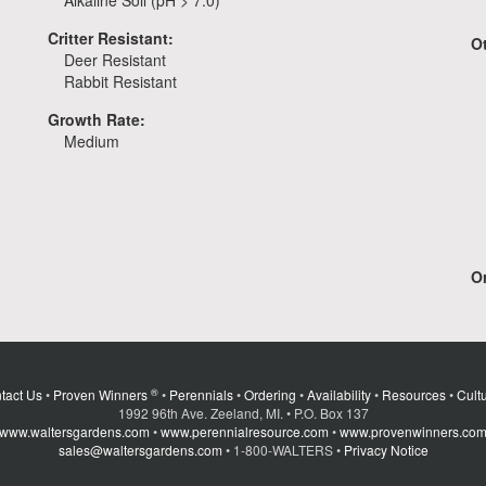
Alkaline Soil (pH > 7.0)
Critter Resistant:
O
Deer Resistant
Rabbit Resistant
Growth Rate:
Medium
Or
®
tact Us
•
Proven Winners
•
Perennials
•
Ordering
•
Availability
•
Resources
•
Cultu
1992 96th Ave. Zeeland, MI. • P.O. Box 137
www.waltersgardens.com
•
www.perennialresource.com
•
www.provenwinners.co
sales@waltersgardens.com
• 1-800-WALTERS •
Privacy Notice