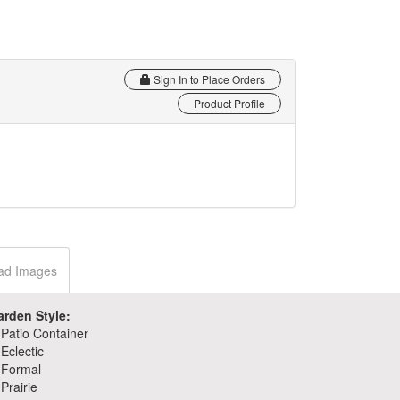
Sign In to Place Orders
Product Profile
ad Images
arden Style:
Patio Container
Eclectic
Formal
Prairie