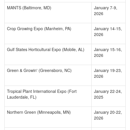
MANTS (Baltimore, MD)
January 7-9,
2026
Crop Growing Expo (Manheim, PA)
January 14-15,
2026
Gulf States Horticultural Expo (Mobile, AL)
January 15-16,
2026
Green & Growin' (Greensboro, NC)
January 19-23,
2026
Tropical Plant International Expo (Fort
January 22-24,
Lauderdale, FL)
2025
Northern Green (Minneapolis, MN)
January 20-22,
2026