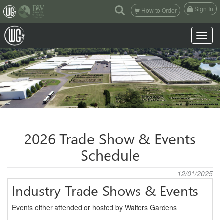
(current)
Sign In
How to Order
Toggle n
2026 Trade Show & Events
Schedule
12/01/2025
Industry Trade Shows & Events
Events either attended or hosted by Walters Gardens