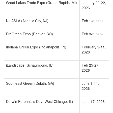
Great Lakes Trade Expo (Grand Rapids, MI)
January 20-22,
2026
NJ ASLA (Atlantic City, NJ)
Feb 1-3, 2026
ProGreen Expo (Denver, CO)
Feb 3-5, 2026
Indiana Green Expo (Indianapolis, IN)
February 9-11,
2026
iLandscape (Schaumburg, IL)
Feb 25-27,
2026
Southeast Green (Duluth, GA)
June 9-11,
2026
Darwin Perennials Day (West Chicago, IL)
June 17, 2026