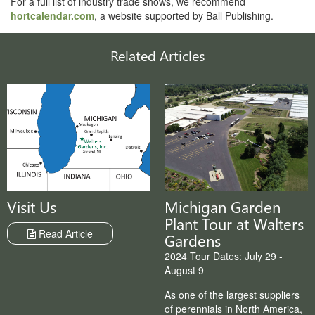
For a full list of industry trade shows, we recommend
hortcalendar.com
, a website supported by Ball Publishing.
Related Articles
Michigan Garden
Visit Us
Plant Tour at Walters
Read Article
Gardens
2024 Tour Dates: July 29 -
August 9
As one of the largest suppliers
of perennials in North America,