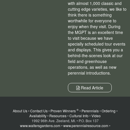
with almost 1,000 classic and
cutting edge varieties, we like to
think there is something
worthwhile for everyone to
enjoy when they visit. During
the MGPT is an excellent time
to visit because we have
specially scheduled tour events
and displays. This gives you a
behind-the-scenes look at our
field and greenhouse
operations, as well as new
perennial introductions.
Read Article
®
About Us
•
Contact Us
•
Proven Winners
•
Perennials
•
Ordering
•
Availability
•
Resources
•
Cultural Info
•
Video
1992 96th Ave. Zeeland, MI. • P.O. Box 137
www.waltersgardens.com
•
www.perennialresource.com
•