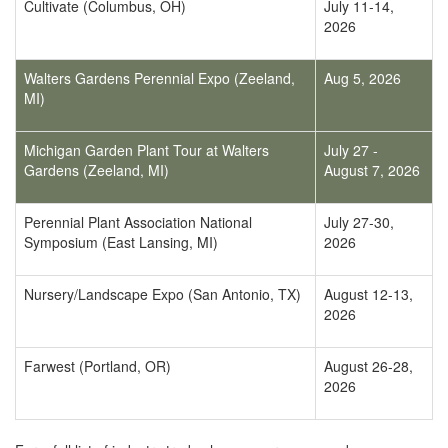
Cultivate (Columbus, OH)
July 11-14,
2026
Walters Gardens Perennial Expo (Zeeland,
Aug 5, 2026
MI)
Michigan Garden Plant Tour at Walters
July 27 -
Gardens (Zeeland, MI)
August 7, 2026
Perennial Plant Association National
July 27-30,
Symposium (East Lansing, MI)
2026
Nursery/Landscape Expo (San Antonio, TX)
August 12-13,
2026
Farwest (Portland, OR)
August 26-28,
2026