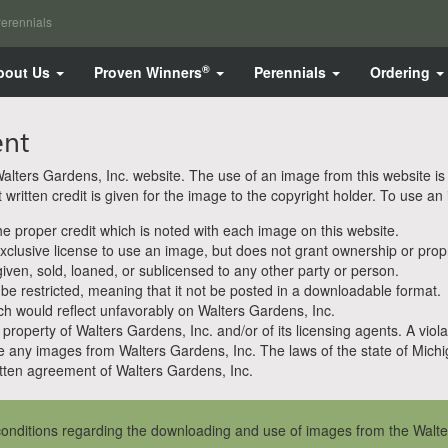
erennials
®
bout Us
Proven Winners
Perennials
Ordering
ent
ters Gardens, Inc. website. The use of an image from this website is pe
ritten credit is given for the image to the copyright holder. To use an
 proper credit which is noted with each image on this website.
clusive license to use an image, but does not grant ownership or propri
en, sold, loaned, or sublicensed to any other party or person.
 be restricted, meaning that it not be posted in a downloadable format.
h would reflect unfavorably on Walters Gardens, Inc.
property of Walters Gardens, Inc. and/or of its licensing agents. A viola
e any images from Walters Gardens, Inc. The laws of the state of Michiga
ten agreement of Walters Gardens, Inc.
onditions regarding the downloading and use of images from the Walte