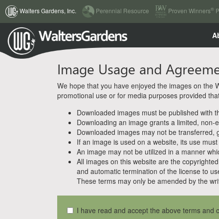
(current)
®
Walters Gardens, Inc.
Perennial Resource
Proven Winners
P
A
Image Usage and Agreem
We hope that you have enjoyed the images on the Wal
promotional use or for media purposes provided that w
Downloaded images must be published with the
Downloading an image grants a limited, non-ex
Downloaded images may not be transferred, giv
If an image is used on a website, its use must
An image may not be utilized in a manner whic
All images on this website are the copyrighted 
and automatic termination of the license to us
These terms may only be amended by the writ
I have read and accept the above terms and c