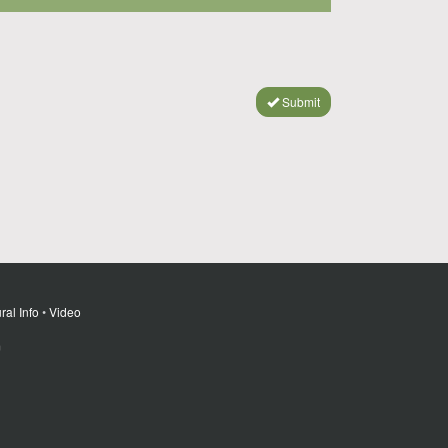
Submit
ral Info
•
Video
m