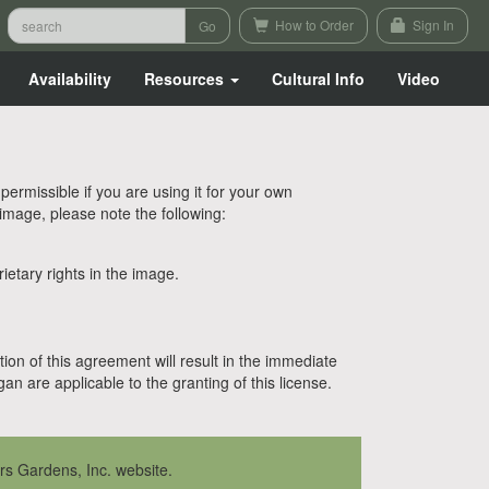
How to Order
Sign In
Availability
Resources
Cultural Info
Video
rmissible if you are using it for your own
 image, please note the following:
etary rights in the image.
tion of this agreement will result in the immediate
n are applicable to the granting of this license.
rs Gardens, Inc. website.