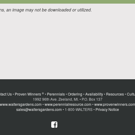
ons, an image may not be downloaded or utilized.
®
tact Us
•
Proven Winners
•
Perennials
•
Ordering
•
Availability
•
Resources
•
Cultu
1992 96th Ave. Zeeland, MI. • P.O. Box 137
www.waltersgardens.com
•
www.perennialresource.com
•
www.provenwinners.co
sales@waltersgardens.com
• 1-800-WALTERS •
Privacy Notice