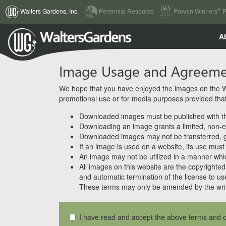
(current)
®
Walters Gardens, Inc.
Perennial Resource
Proven Winners
P
A
Image Usage and Agreem
We hope that you have enjoyed the images on the Wal
promotional use or for media purposes provided that w
Downloaded images must be published with the
Downloading an image grants a limited, non-ex
Downloaded images may not be transferred, giv
If an image is used on a website, its use must
An image may not be utilized in a manner whic
All images on this website are the copyrighted 
and automatic termination of the license to us
These terms may only be amended by the writ
I have read and accept the above terms and c