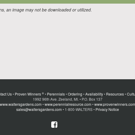
ons, an image may not be downloaded or utilized.
®
tact Us
•
Proven Winners
•
Perennials
•
Ordering
•
Availability
•
Resources
•
Cultu
1992 96th Ave. Zeeland, MI. • P.O. Box 137
www.waltersgardens.com
•
www.perennialresource.com
•
www.provenwinners.co
sales@waltersgardens.com
• 1-800-WALTERS •
Privacy Notice