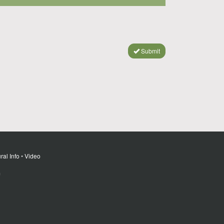
Submit
ral Info
•
Video
m