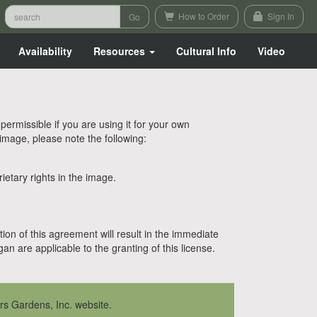
How to Order
Sign In
Availability
Resources
Cultural Info
Video
rmissible if you are using it for your own
 image, please note the following:
etary rights in the image.
tion of this agreement will result in the immediate
n are applicable to the granting of this license.
rs Gardens, Inc. website.