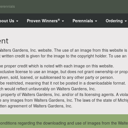
erennials
®
bout Us
Proven Winners
Perennials
Ordering
ent
ters Gardens, Inc. website. The use of an image from this website is pe
ritten credit is given for the image to the copyright holder. To use an
 proper credit which is noted with each image on this website.
clusive license to use an image, but does not grant ownership or propri
en, sold, loaned, or sublicensed to any other party or person.
 be restricted, meaning that it not be posted in a downloadable format.
h would reflect unfavorably on Walters Gardens, Inc.
property of Walters Gardens, Inc. and/or of its licensing agents. A viola
e any images from Walters Gardens, Inc. The laws of the state of Michiga
ten agreement of Walters Gardens, Inc.
onditions regarding the downloading and use of images from the Walte