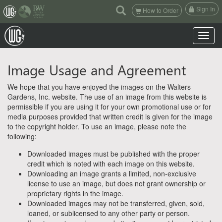
(current)
Sign In
How to Order
Toggle n
Image Usage and Agreement
We hope that you have enjoyed the images on the Walters
Gardens, Inc. website. The use of an image from this website is
permissible if you are using it for your own promotional use or for
media purposes provided that written credit is given for the image
to the copyright holder. To use an image, please note the
following:
Downloaded images must be published with the proper
credit which is noted with each image on this website.
Downloading an image grants a limited, non-exclusive
license to use an image, but does not grant ownership or
proprietary rights in the image.
Downloaded images may not be transferred, given, sold,
loaned, or sublicensed to any other party or person.