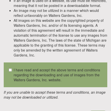
If an image is used on a website, its use must be restricted,
meaning that it not be posted in a downloadable format.
An image may not be utilized in a manner which would
reflect unfavorably on Walters Gardens, Inc.
All images on this website are the copyrighted property of
Walters Gardens, Inc. and/or of its licensing agents. A
violation of this agreement will result in the immediate and
automatic termination of the license to use any images from
Walters Gardens, Inc. The laws of the state of Michigan are
applicable to the granting of this license. These terms may
only be amended by the written agreement of Walters
Gardens, Inc.
I have read and accept the above terms and conditions
regarding the downloading and use of images from the
Walters Gardens, Inc. website.
If you are unable to accept these terms and conditions, an image
may not be downloaded or utilized.