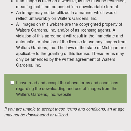
If an image is used on a website, its use must be restricted,
meaning that it not be posted in a downloadable format.
An image may not be utilized in a manner which would
reflect unfavorably on Walters Gardens, Inc.
All images on this website are the copyrighted property of
Walters Gardens, Inc. and/or of its licensing agents. A
violation of this agreement will result in the immediate and
automatic termination of the license to use any images from
Walters Gardens, Inc. The laws of the state of Michigan are
applicable to the granting of this license. These terms may
only be amended by the written agreement of Walters
Gardens, Inc.
I have read and accept the above terms and conditions
regarding the downloading and use of images from the
Walters Gardens, Inc. website.
If you are unable to accept these terms and conditions, an image
may not be downloaded or utilized.