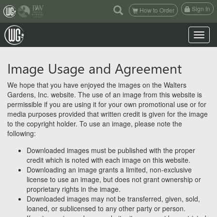
(current)
Sign In
How to Order
Toggle n
Image Usage and Agreement
We hope that you have enjoyed the images on the Walters
Gardens, Inc. website. The use of an image from this website is
permissible if you are using it for your own promotional use or for
media purposes provided that written credit is given for the image
to the copyright holder. To use an image, please note the
following:
Downloaded images must be published with the proper
credit which is noted with each image on this website.
Downloading an image grants a limited, non-exclusive
license to use an image, but does not grant ownership or
proprietary rights in the image.
Downloaded images may not be transferred, given, sold,
loaned, or sublicensed to any other party or person.