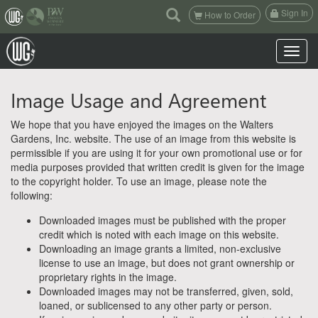
(current)
Sign In
How to Order
Toggle n
Image Usage and Agreement
We hope that you have enjoyed the images on the Walters
Gardens, Inc. website. The use of an image from this website is
permissible if you are using it for your own promotional use or for
media purposes provided that written credit is given for the image
to the copyright holder. To use an image, please note the
following:
Downloaded images must be published with the proper
credit which is noted with each image on this website.
Downloading an image grants a limited, non-exclusive
license to use an image, but does not grant ownership or
proprietary rights in the image.
Downloaded images may not be transferred, given, sold,
loaned, or sublicensed to any other party or person.