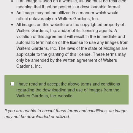
If an image is used on a website, its use must be restricted,
meaning that it not be posted in a downloadable format.
An image may not be utilized in a manner which would
reflect unfavorably on Walters Gardens, Inc.
All images on this website are the copyrighted property of
Walters Gardens, Inc. and/or of its licensing agents. A
violation of this agreement will result in the immediate and
automatic termination of the license to use any images from
Walters Gardens, Inc. The laws of the state of Michigan are
applicable to the granting of this license. These terms may
only be amended by the written agreement of Walters
Gardens, Inc.
I have read and accept the above terms and conditions
regarding the downloading and use of images from the
Walters Gardens, Inc. website.
If you are unable to accept these terms and conditions, an image
may not be downloaded or utilized.