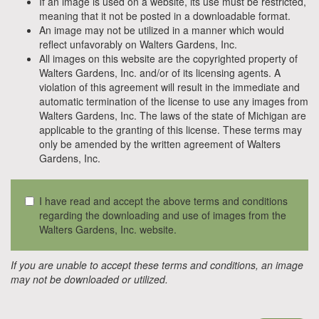
If an image is used on a website, its use must be restricted,
meaning that it not be posted in a downloadable format.
An image may not be utilized in a manner which would
reflect unfavorably on Walters Gardens, Inc.
All images on this website are the copyrighted property of
Walters Gardens, Inc. and/or of its licensing agents. A
violation of this agreement will result in the immediate and
automatic termination of the license to use any images from
Walters Gardens, Inc. The laws of the state of Michigan are
applicable to the granting of this license. These terms may
only be amended by the written agreement of Walters
Gardens, Inc.
I have read and accept the above terms and conditions
regarding the downloading and use of images from the
Walters Gardens, Inc. website.
If you are unable to accept these terms and conditions, an image
may not be downloaded or utilized.