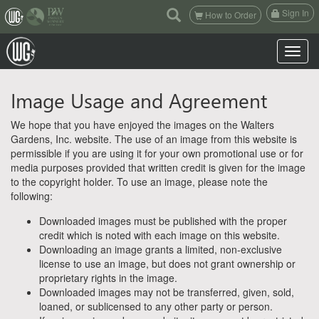
(current)
Sign In
How to Order
Toggle n
Image Usage and Agreement
We hope that you have enjoyed the images on the Walters
Gardens, Inc. website. The use of an image from this website is
permissible if you are using it for your own promotional use or for
media purposes provided that written credit is given for the image
to the copyright holder. To use an image, please note the
following:
Downloaded images must be published with the proper
credit which is noted with each image on this website.
Downloading an image grants a limited, non-exclusive
license to use an image, but does not grant ownership or
proprietary rights in the image.
Downloaded images may not be transferred, given, sold,
loaned, or sublicensed to any other party or person.