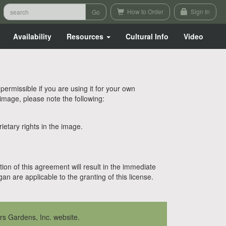
How to Order
Sign In
Availability
Resources
Cultural Info
Video
rmissible if you are using it for your own
 image, please note the following:
etary rights in the image.
tion of this agreement will result in the immediate
n are applicable to the granting of this license.
rs Gardens, Inc. website.