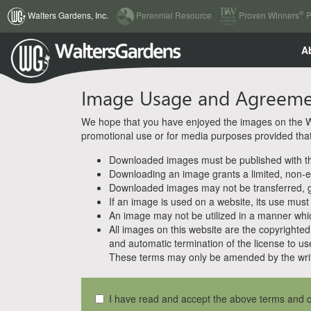
(current)
®
Walters Gardens, Inc.
Perennial Resource
Proven Winners
P
A
Image Usage and Agreem
We hope that you have enjoyed the images on the Wal
promotional use or for media purposes provided that w
Downloaded images must be published with the
Downloading an image grants a limited, non-ex
Downloaded images may not be transferred, giv
If an image is used on a website, its use must
An image may not be utilized in a manner whic
All images on this website are the copyrighted 
and automatic termination of the license to us
These terms may only be amended by the writ
I have read and accept the above terms and c