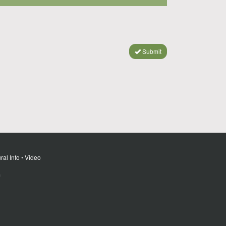
Submit
ral Info
•
Video
m