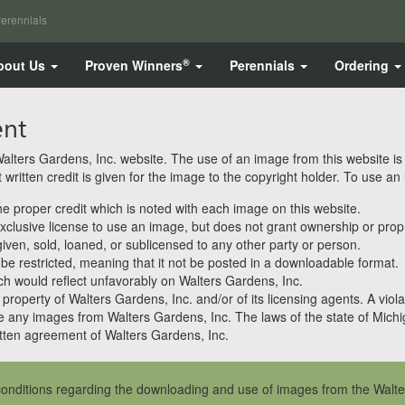
erennials
®
bout Us
Proven Winners
Perennials
Ordering
ent
ters Gardens, Inc. website. The use of an image from this website is pe
ritten credit is given for the image to the copyright holder. To use an
 proper credit which is noted with each image on this website.
clusive license to use an image, but does not grant ownership or propri
en, sold, loaned, or sublicensed to any other party or person.
 be restricted, meaning that it not be posted in a downloadable format.
h would reflect unfavorably on Walters Gardens, Inc.
property of Walters Gardens, Inc. and/or of its licensing agents. A viola
e any images from Walters Gardens, Inc. The laws of the state of Michiga
ten agreement of Walters Gardens, Inc.
onditions regarding the downloading and use of images from the Walte