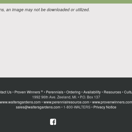
ons, an image may not be downloaded or utilized.
®
tact Us
•
Proven Winners
•
Perennials
•
Ordering
•
Availability
•
Resources
•
Cultu
1992 96th Ave. Zeeland, MI. • P.O. Box 137
www.waltersgardens.com
•
www.perennialresource.com
•
www.provenwinners.co
sales@waltersgardens.com
• 1-800-WALTERS •
Privacy Notice