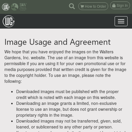
(current)
Sign In
How to Order
Toggle n
Image Usage and Agreement
We hope that you have enjoyed the images on the Walters
Gardens, Inc. website. The use of an image from this website is
permissible if you are using it for your own promotional use or for
media purposes provided that written credit is given for the image
to the copyright holder. To use an image, please note the
following:
Downloaded images must be published with the proper
credit which is noted with each image on this website.
Downloading an image grants a limited, non-exclusive
license to use an image, but does not grant ownership or
proprietary rights in the image.
Downloaded images may not be transferred, given, sold,
loaned, or sublicensed to any other party or person.