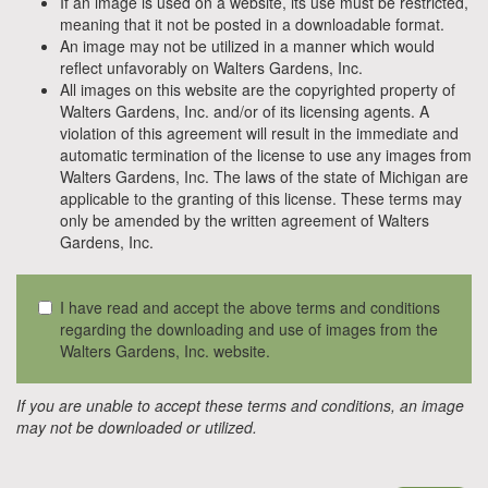
If an image is used on a website, its use must be restricted,
meaning that it not be posted in a downloadable format.
An image may not be utilized in a manner which would
reflect unfavorably on Walters Gardens, Inc.
All images on this website are the copyrighted property of
Walters Gardens, Inc. and/or of its licensing agents. A
violation of this agreement will result in the immediate and
automatic termination of the license to use any images from
Walters Gardens, Inc. The laws of the state of Michigan are
applicable to the granting of this license. These terms may
only be amended by the written agreement of Walters
Gardens, Inc.
I have read and accept the above terms and conditions
regarding the downloading and use of images from the
Walters Gardens, Inc. website.
If you are unable to accept these terms and conditions, an image
may not be downloaded or utilized.