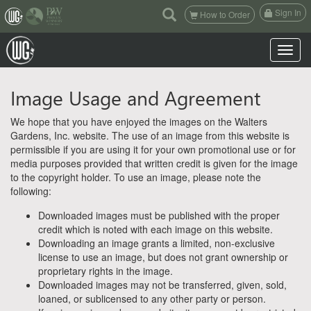
(current)
Sign In
How to Order
Toggle n
Image Usage and Agreement
We hope that you have enjoyed the images on the Walters
Gardens, Inc. website. The use of an image from this website is
permissible if you are using it for your own promotional use or for
media purposes provided that written credit is given for the image
to the copyright holder. To use an image, please note the
following:
Downloaded images must be published with the proper
credit which is noted with each image on this website.
Downloading an image grants a limited, non-exclusive
license to use an image, but does not grant ownership or
proprietary rights in the image.
Downloaded images may not be transferred, given, sold,
loaned, or sublicensed to any other party or person.