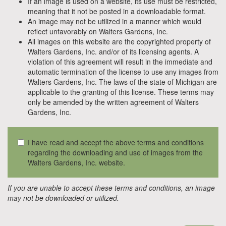
If an image is used on a website, its use must be restricted,
meaning that it not be posted in a downloadable format.
An image may not be utilized in a manner which would
reflect unfavorably on Walters Gardens, Inc.
All images on this website are the copyrighted property of
Walters Gardens, Inc. and/or of its licensing agents. A
violation of this agreement will result in the immediate and
automatic termination of the license to use any images from
Walters Gardens, Inc. The laws of the state of Michigan are
applicable to the granting of this license. These terms may
only be amended by the written agreement of Walters
Gardens, Inc.
I have read and accept the above terms and conditions
regarding the downloading and use of images from the
Walters Gardens, Inc. website.
If you are unable to accept these terms and conditions, an image
may not be downloaded or utilized.