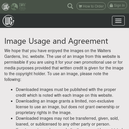
(current)
Sign In
How to Order
Toggle n
Image Usage and Agreement
We hope that you have enjoyed the images on the Walters
Gardens, Inc. website. The use of an image from this website is
permissible if you are using it for your own promotional use or for
media purposes provided that written credit is given for the image
to the copyright holder. To use an image, please note the
following:
Downloaded images must be published with the proper
credit which is noted with each image on this website.
Downloading an image grants a limited, non-exclusive
license to use an image, but does not grant ownership or
proprietary rights in the image.
Downloaded images may not be transferred, given, sold,
loaned, or sublicensed to any other party or person.