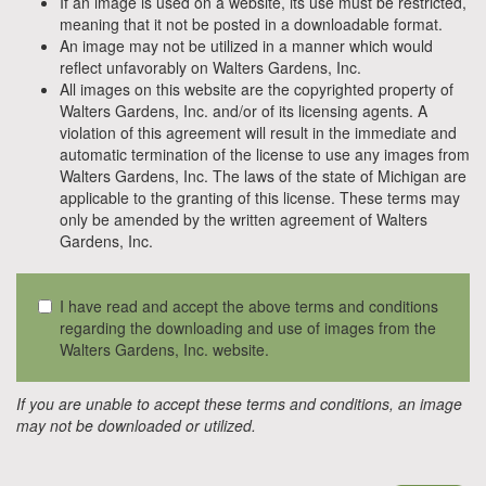
If an image is used on a website, its use must be restricted,
meaning that it not be posted in a downloadable format.
An image may not be utilized in a manner which would
reflect unfavorably on Walters Gardens, Inc.
All images on this website are the copyrighted property of
Walters Gardens, Inc. and/or of its licensing agents. A
violation of this agreement will result in the immediate and
automatic termination of the license to use any images from
Walters Gardens, Inc. The laws of the state of Michigan are
applicable to the granting of this license. These terms may
only be amended by the written agreement of Walters
Gardens, Inc.
I have read and accept the above terms and conditions
regarding the downloading and use of images from the
Walters Gardens, Inc. website.
If you are unable to accept these terms and conditions, an image
may not be downloaded or utilized.