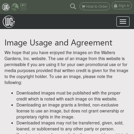
(current)
Sign In
How to Order
Toggle n
Image Usage and Agreement
We hope that you have enjoyed the images on the Walters
Gardens, Inc. website. The use of an image from this website is
permissible if you are using it for your own promotional use or for
media purposes provided that written credit is given for the image
to the copyright holder. To use an image, please note the
following:
Downloaded images must be published with the proper
credit which is noted with each image on this website.
Downloading an image grants a limited, non-exclusive
license to use an image, but does not grant ownership or
proprietary rights in the image.
Downloaded images may not be transferred, given, sold,
loaned, or sublicensed to any other party or person.