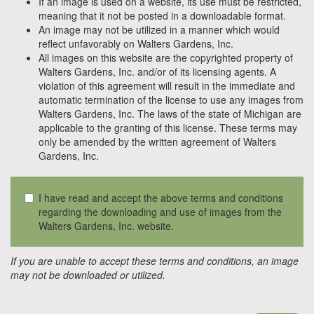
If an image is used on a website, its use must be restricted,
meaning that it not be posted in a downloadable format.
An image may not be utilized in a manner which would
reflect unfavorably on Walters Gardens, Inc.
All images on this website are the copyrighted property of
Walters Gardens, Inc. and/or of its licensing agents. A
violation of this agreement will result in the immediate and
automatic termination of the license to use any images from
Walters Gardens, Inc. The laws of the state of Michigan are
applicable to the granting of this license. These terms may
only be amended by the written agreement of Walters
Gardens, Inc.
I have read and accept the above terms and conditions
regarding the downloading and use of images from the
Walters Gardens, Inc. website.
If you are unable to accept these terms and conditions, an image
may not be downloaded or utilized.